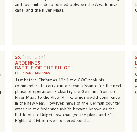
and four miles deep formed between the Afwaterings
canal and the River Maas.
26.
[ HISTORY ]
ARDENNES
BATTLE OF THE BULGE
DEC 1944 - JAN 1945
x
Just before Christmas 1944 the GOC took his
commanders to carry out a reconnaissance for the next
phase of operations - clearing the Germans from the
d
River Maas to the River Rhine, which would commence
in the new year. However, news of the German counter
attack in the Ardennes (which became known as the
Battle of the Bulge) now changed the plans and 51st
Highland Division were ordered south...