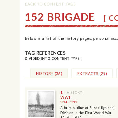
BACK TO CONTENT TAGS
152 BRIGADE
[ CO
Below is a list of the history pages, personal ac
TAG REFERENCES
DIVIDED INTO CONTENT TYPE :
HISTORY
(36)
EXTRACTS
(29)
1.
[ HISTORY ]
WWI
1914 - 1919
A brief outline of 51st (Highland)
Division in the First World War
1914 - 1919