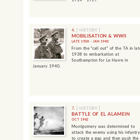
4.
[ HISTORY ]
MOBILISATION & WWII
LATE 1938 - JAN 1940
From the "call out" of the TA in lat
1938 to embarkation at
Southampton for Le Havre in
January 1940.
7.
[ HISTORY ]
BATTLE OF EL ALAMEIN
OCT 1942
Montgomery was determined to
attack the enemy using his infantry
to create a gap and then push the