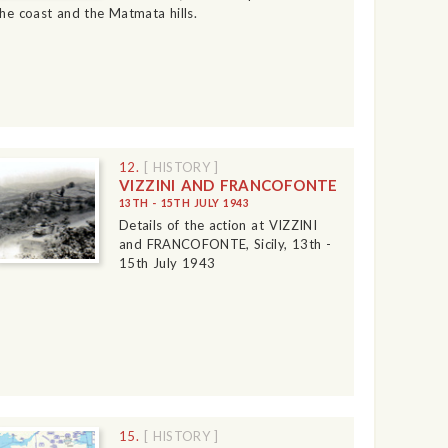
the coast and the Matmata hills.
12.
[ HISTORY ]
VIZZINI AND FRANCOFONTE
13TH - 15TH JULY 1943
Details of the action at VIZZINI
and FRANCOFONTE, Sicily, 13th -
15th July 1943
15.
[ HISTORY ]