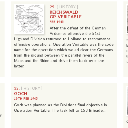
29.
[ HISTORY ]
REICHSWALD
OP. VERITABLE
FEB 1945
After the defeat of the German
Ardennes offensive the 51st
Highland Division returned to Holland to recommence
offensive operations. Operation Veritable was the code
name for the operation which would clear the Germans
from the ground between the parallel rivers of the
Maas and the Rhine and drive them back over the
latter.
32.
[ HISTORY ]
GOCH
19TH FEB 1945
Goch was planned as the Divisions final objective in
Operation Veritable. The task fell to 153 Brigade...
f