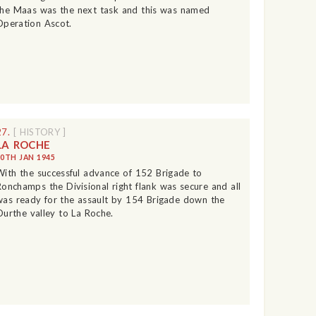
the Maas was the next task and this was named
Operation Ascot.
27.
[ HISTORY ]
LA ROCHE
10TH JAN 1945
With the successful advance of 152 Brigade to
Ronchamps the Divisional right flank was secure and all
was ready for the assault by 154 Brigade down the
Ourthe valley to La Roche.