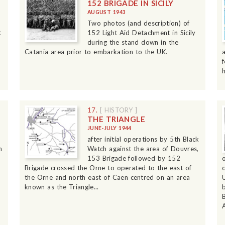
152 BRIGADE IN SICILY
AUGUST 1943
Two photos (and description) of
t
152 Light Aid Detachment in Sicily
during the stand down in the
Catania area prior to embarkation to the UK.
17.
[ HISTORY ]
THE TRIANGLE
JUNE-JULY 1944
after initial operations by 5th Black
h
Watch against the area of Douvres,
153 Brigade followed by 152
Brigade crossed the Orne to operated to the east of
the Orne and north east of Caen centred on an area
known as the Triangle...