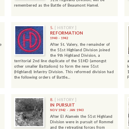
remembered as the Battle of Beaumont Hamel.
5.
[ HISTORY ]
REFORMATION
1940 - 1942
e
After St. Valery, the remainder of
the 51st Highland Division joined
the 9th Highland Division, a
territorial 2nd line duplicate of the 51HD (amongst
other smaller Battalions) to form the new 51st
(Highland) Infantry Division. This reformed division had
the following orders of Battle...
P
8.
[ HISTORY ]
IN PURSUIT
NOV 1942 - JAN 1943
After El Alamein the 51st Highland
Division were in pursuit of Rommel
and the retreating forces from