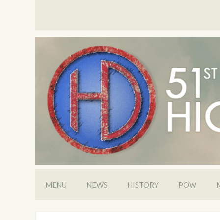
MENU
NEWS
HISTORY
POW