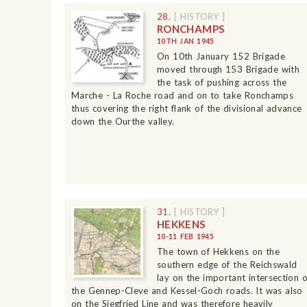
28.
[ HISTORY ]
RONCHAMPS
10TH JAN 1945
On 10th January 152 Brigade
moved through 153 Brigade with
the task of pushing across the
Marche - La Roche road and on to take Ronchamps
thus covering the right flank of the divisional advance
down the Ourthe valley.
31.
[ HISTORY ]
HEKKENS
10-11 FEB 1945
The town of Hekkens on the
southern edge of the Reichswald
lay on the important intersection o
the Gennep-Cleve and Kessel-Goch roads. It was also
on the Siegfried Line and was therefore heavily