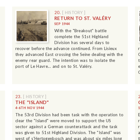
20.
[ HISTORY ]
RETURN TO ST. VALÉRY
SEP 1944
With the "Breakout" battle
complete the 51st Highland
Division has several days to
recover before the advance continued. From Lisieux
they advanced East crossing the Seine dealing with the
enemy rear guard. The intention was to isolate the
port of Le Havre... and on to St. Valéry.
23.
[ HISTORY ]
THE "ISLAND"
4-6TH NOV 1944
The 53rd Division had been task with the operation to
clear the "Island" were moved to support the US
sector against a German counterattack and the task
was given to 51st Highland Division. The "Island" was
west of s'Hertogenbosch and was about six miles long