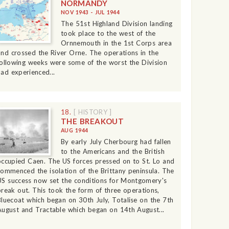
NORMANDY
NOV 1943 - JUL 1944
The 51st Highland Division landing
took place to the west of the
Ornnemouth in the 1st Corps area
and crossed the River Orne. The operations in the
following weeks were some of the worst the Division
had experienced...
18.
[ HISTORY ]
THE BREAKOUT
AUG 1944
By early July Cherbourg had fallen
to the Americans and the British
occupied Caen. The US forces pressed on to St. Lo and
commenced the isolation of the Brittany peninsula. The
US success now set the conditions for Montgomery's
break out. This took the form of three operations,
Bluecoat which began on 30th July, Totalise on the 7th
August and Tractable which began on 14th August...