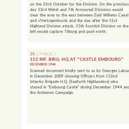
on the 23rd October for the Division. On the previous
day 53rd Welsh and 7th Armoured Divisions would
clear the area to the east between Zuid Willems Canal
and s'Hertogenbosck and the day after the 51st
Highland Division attack, 15th Scottish Division on the
left would capture Tilburg and push north.
25.
[ PUBLIC ]
152 INF. BRIG. HQ AT "CASTLE EMBOURG"
DECEMBER 1944
Scanned document kindly sent to us by Georges Lalou
in December 2009 showing Officers from 152nd
Infantry Brigade H.Q. [Seaforth Highlanders] who
stayed in "Embourg Castle" during December 1944 an
the Ardennes Campaign.