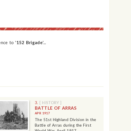
nce to '
152 Brigade
'...
3.
[ HISTORY ]
BATTLE OF ARRAS
APR 1917
The 51st Highland Division in the
Battle of Arras during the First
World War, April 1917