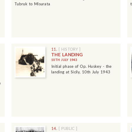
Tubruk to Misurata
11.
[ HISTORY ]
THE LANDING
10TH JULY 1943
Initial phase of Op. Huskey - the
landing at Sicily, 10th July 1943
e
14.
[ PUBLIC ]