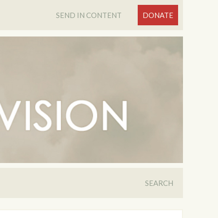
SEND IN CONTENT
DONATE
SEARCH