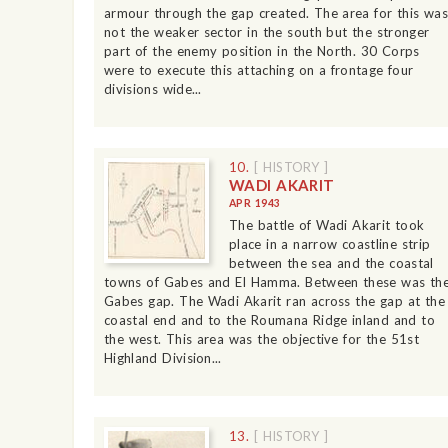
armour through the gap created. The area for this was
not the weaker sector in the south but the stronger
part of the enemy position in the North. 30 Corps
were to execute this attaching on a frontage four
divisions wide...
10.
[ HISTORY ]
WADI AKARIT
APR 1943
The battle of Wadi Akarit took
place in a narrow coastline strip
between the sea and the coastal
towns of Gabes and El Hamma. Between these was th
Gabes gap. The Wadi Akarit ran across the gap at the
coastal end and to the Roumana Ridge inland and to
the west. This area was the objective for the 51st
Highland Division...
13.
[ HISTORY ]