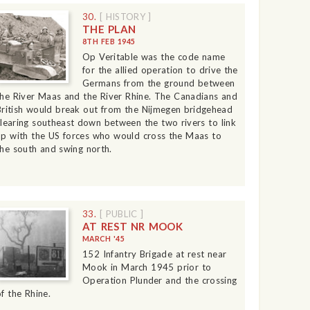
30.
[ HISTORY ]
THE PLAN
8TH FEB 1945
Op Veritable was the code name
for the allied operation to drive the
Germans from the ground between
the River Maas and the River Rhine. The Canadians and
British would break out from the Nijmegen bridgehead
clearing southeast down between the two rivers to link
up with the US forces who would cross the Maas to
the south and swing north.
33.
[ PUBLIC ]
AT REST NR MOOK
MARCH '45
152 Infantry Brigade at rest near
Mook in March 1945 prior to
Operation Plunder and the crossing
of the Rhine.