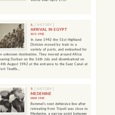
6.
[ HISTORY ]
ARRIVAL IN EGYPT
AUG 1942
In June 1942 the 51st Highland
Division moved by train to a
variety of ports, and embarked for
an unknown destination. They moved around Africa
leaving Durban on the 16th July and disembarked on
14th August 1942 at the entrance to the Suez Canal at
ort Tewfik...
9.
[ HISTORY ]
MEDENINE
MAR 1943
Rommel's next defensive line after
retreating from Tripoli was close to
Medenine, a narrow point between