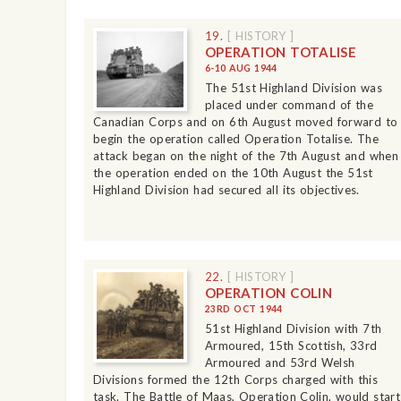
19.
[ HISTORY ]
OPERATION TOTALISE
6-10 AUG 1944
The 51st Highland Division was
placed under command of the
Canadian Corps and on 6th August moved forward to
begin the operation called Operation Totalise. The
attack began on the night of the 7th August and when
the operation ended on the 10th August the 51st
Highland Division had secured all its objectives.
22.
[ HISTORY ]
OPERATION COLIN
23RD OCT 1944
51st Highland Division with 7th
Armoured, 15th Scottish, 33rd
Armoured and 53rd Welsh
Divisions formed the 12th Corps charged with this
task. The Battle of Maas, Operation Colin, would start