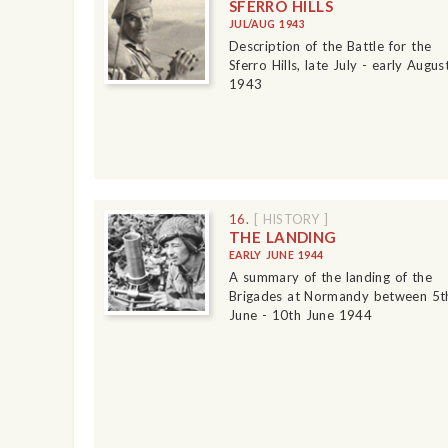
SFERRO HILLS
JUL/AUG 1943
Description of the Battle for the
Sferro Hills, late July - early Augus
1943
16.
[ HISTORY ]
THE LANDING
EARLY JUNE 1944
A summary of the landing of the
Brigades at Normandy between 5t
June - 10th June 1944