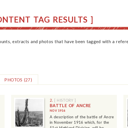
NTENT TAG RESULTS ]
counts, extracts and photos that have been tagged with a refere
PHOTOS
(27)
2.
[ HISTORY ]
BATTLE OF ANCRE
NOV 1916
A description of the battle of Ancre
in November 1916 which, for the
51st Highland Division, will be