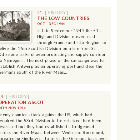
21.
[ HISTORY ]
THE LOW COUNTRIES
OCT - DEC 1944
In late September 1944 the 51st
Highland Division moved east
through France and into Belgium to
relive the 15th Scottish Division on a line from St
Odenrode to Eindhoven protecting the supply corridor
to Nijmegen... The next phase of the campaign was to
establish Antwerp as an operating port and clear the
Germans south of the River Maas...
24.
[ HISTORY ]
OPERATION ASCOT
14TH NOV 1944
Enemy counter attack against the US, which had
required the 53rd Division to be retasked, had been
restricted but they had established a bridgehead
across the River Maas, between Venlo and Roermond,
threatening Eindhoven. To push the Germans back over