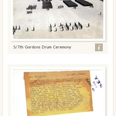
5/7th Gordons Drum Ceremony