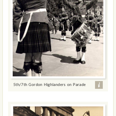
5th/7th Gordon Highlanders on Parade