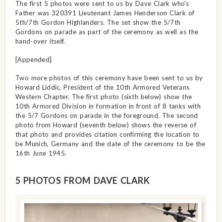
The first 5 photos were sent to us by Dave Clark who's
Father was 320391 Lieutenant James Henderson Clark of
5th/7th Gordon Highlanders. The set show the 5/7th
Gordons on parade as part of the ceremony as well as the
hand-over itself.
[Appended]
Two more photos of this ceremony have been sent to us by
Howard Liddic, President of the 10th Armored Veterans
Western Chapter. The first photo (sixth below) show the
10th Armored Division in formation in front of 8 tanks with
the 5/7 Gordons on parade in the foreground. The second
photo from Howard (seventh below) shows the reverse of
that photo and provides citation confirming the location to
be Munich, Germany and the date of the ceremony to be the
16th June 1945.
5 PHOTOS FROM DAVE CLARK