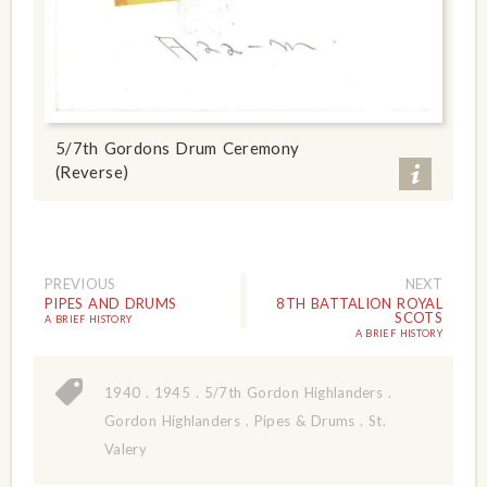
5/7th Gordons Drum Ceremony
(Reverse)
PREVIOUS
NEXT
PIPES AND DRUMS
8TH BATTALION ROYAL
SCOTS
A BRIEF HISTORY
A BRIEF HISTORY
1940
.
1945
.
5/7th Gordon Highlanders
.
Gordon Highlanders
.
Pipes & Drums
.
St.
Valery