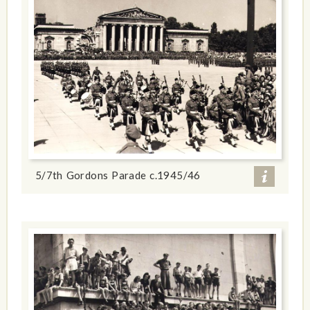
5/7th Gordons Parade c.1945/46