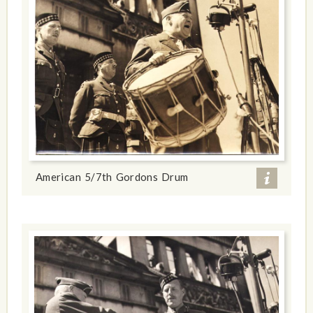
American 5/7th Gordons Drum