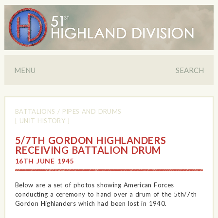
MENU
SEARCH
BATTALIONS
/
PIPES AND DRUMS
[ UNIT HISTORY ]
5/7TH GORDON HIGHLANDERS
RECEIVING BATTALION DRUM
16TH JUNE 1945
Below are a set of photos showing American Forces
conducting a ceremony to hand over a drum of the 5th/7th
Gordon Highlanders which had been lost in 1940.