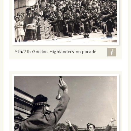
5th/7th Gordon Highlanders on parade