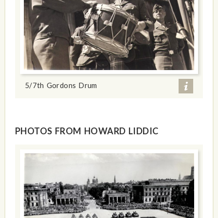
5/7th Gordons Drum
PHOTOS FROM HOWARD LIDDIC