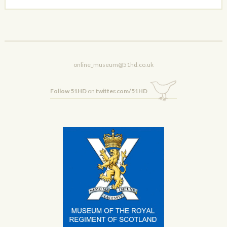
online_museum@51hd.co.uk
Follow 51HD
on
twitter.com/51HD