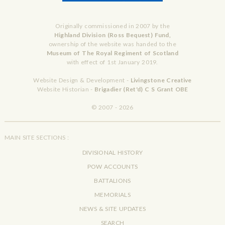
Originally commissioned in 2007 by the
Highland Division (Ross Bequest) Fund,
ownership of the website was handed to the
Museum of The Royal Regiment of Scotland
with effect of 1st January 2019.
Website Design & Development -
Livingstone Creative
Website Historian -
Brigadier (Ret'd) C S Grant OBE
© 2007 - 2026
MAIN SITE SECTIONS :
DIVISIONAL HISTORY
POW ACCOUNTS
BATTALIONS
MEMORIALS
NEWS & SITE UPDATES
SEARCH