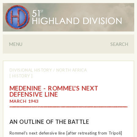
MENU
SEARCH
DIVISIONAL HISTORY
/
NORTH AFRICA
[ HISTORY ]
MEDENINE - ROMMEL'S NEXT
DEFENSIVE LINE
MARCH 1943
AN OUTLINE OF THE BATTLE
Rommel's next defensive line [after retreating from Tripoli]