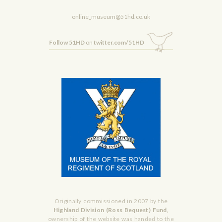
online_museum@51hd.co.uk
Follow 51HD
on
twitter.com/51HD
Originally commissioned in 2007 by the
Highland Division (Ross Bequest) Fund,
ownership of the website was handed to the