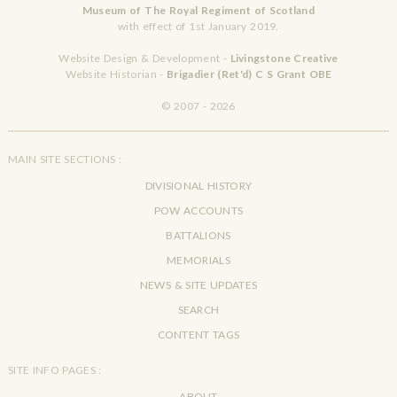
Museum of The Royal Regiment of Scotland
with effect of 1st January 2019.
Website Design & Development -
Livingstone Creative
Website Historian -
Brigadier (Ret'd) C S Grant OBE
© 2007 - 2026
MAIN SITE SECTIONS :
DIVISIONAL HISTORY
POW ACCOUNTS
BATTALIONS
MEMORIALS
NEWS & SITE UPDATES
SEARCH
CONTENT TAGS
SITE INFO PAGES :
ABOUT