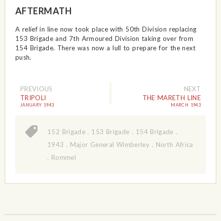
AFTERMATH
A relief in line now took place with 50th Division replacing
153 Brigade and 7th Armoured Division taking over from
154 Brigade. There was now a lull to prepare for the next
push.
PREVIOUS
NEXT
TRIPOLI
THE MARETH LINE
JANUARY 1943
MARCH 1943
152 Brigade
.
153 Brigade
.
154 Brigade
.
1943
.
Major General Wimberley
.
North Africa
.
Rommel