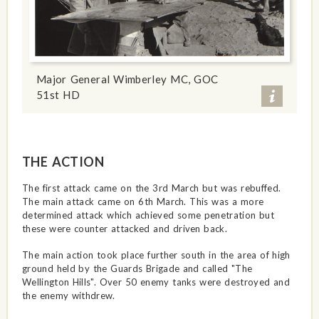
Major General Wimberley MC, GOC
51st HD
THE ACTION
The first attack came on the 3rd March but was rebuffed.
The main attack came on 6th March. This was a more
determined attack which achieved some penetration but
these were counter attacked and driven back.
The main action took place further south in the area of high
ground held by the Guards Brigade and called "The
Wellington Hills". Over 50 enemy tanks were destroyed and
the enemy withdrew.