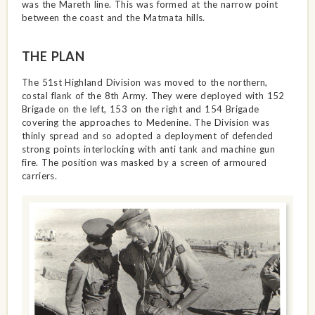
was the Mareth line. This was formed at the narrow point
between the coast and the Matmata hills.
THE PLAN
The 51st Highland Division was moved to the northern,
costal flank of the 8th Army. They were deployed with 152
Brigade on the left, 153 on the right and 154 Brigade
covering the approaches to Medenine. The Division was
thinly spread and so adopted a deployment of defended
strong points interlocking with anti tank and machine gun
fire. The position was masked by a screen of armoured
carriers.