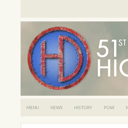
MENU
NEWS
HISTORY
POW