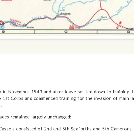
n in November 1943 and after leave settled down to training.
o 1st Corps and commenced training for the invasion of main
.
gades remained largely unchanged:
assels consisted of 2nd and 5th Seaforths and 5th Camerons