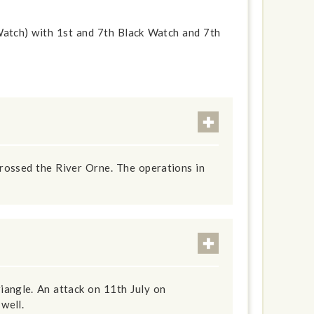
atch) with 1st and 7th Black Watch and 7th
rossed the River Orne. The operations in
iangle. An attack on 11th July on
well.