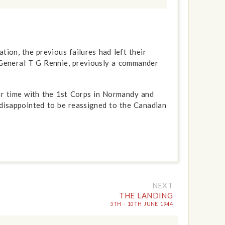
ion, the previous failures had left their
General T G Rennie, previously a commander
ir time with the 1st Corps in Normandy and
 disappointed to be reassigned to the Canadian
NEXT
THE LANDING
5TH - 10TH JUNE 1944