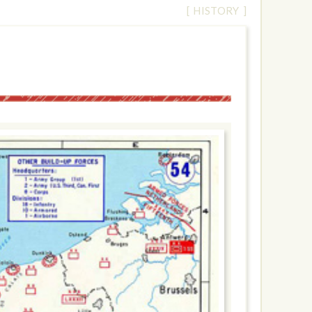
[ HISTORY ]