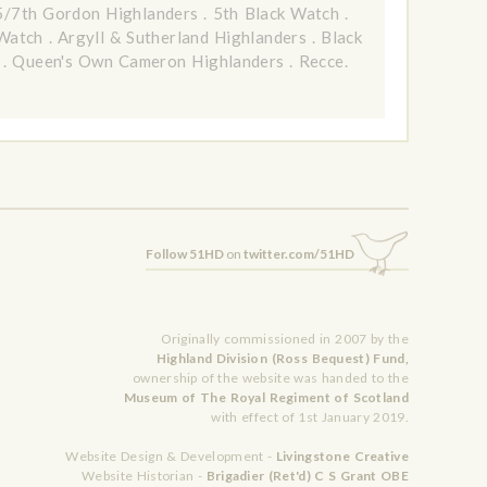
5/7th Gordon Highlanders
.
5th Black Watch
.
 Watch
.
Argyll & Sutherland Highlanders
.
Black
.
Queen's Own Cameron Highlanders
.
Recce.
Follow 51HD
on
twitter.com/51HD
Originally commissioned in 2007 by the
Highland Division (Ross Bequest) Fund,
ownership of the website was handed to the
Museum of The Royal Regiment of Scotland
with effect of 1st January 2019.
Website Design & Development -
Livingstone Creative
Website Historian -
Brigadier (Ret'd) C S Grant OBE