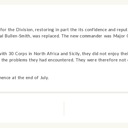
the Division, restoring in part the its confidence and reputat
al Bullen-Smith, was replaced. The new commander was Major 
th 30 Corps in North Africa and Sicily, they did not enjoy the
or the problems they had encountered. They were therefore not
ence at the end of July.