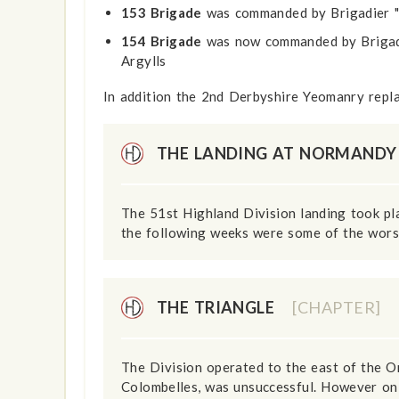
153 Brigade
was commanded by Brigadier "
154 Brigade
was now commanded by Brigadie
Argylls
In addition the 2nd Derbyshire Yeomanry repl
THE LANDING AT NORMAND
The 51st Highland Division landing took pl
the following weeks were some of the worst
THE TRIANGLE
[CHAPTER]
The Division operated to the east of the O
Colombelles, was unsuccessful. However on 