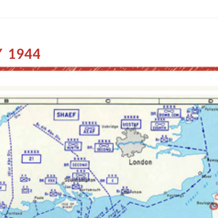
Y 1944