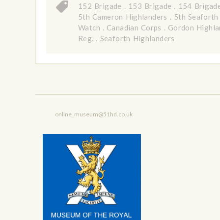
152 Brigade
.
153 Brigade
.
154 Brigad
5th Cameron Highlanders
.
5th Seaforth
Watch
.
Canadian Corps
.
Gordon Highla
Reg.
.
Seaforth Highlanders
online_museum@51hd.co.uk