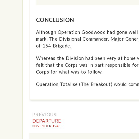
CONCLUSION
Although Operation Goodwood had gone well for 
mark. The Divisional Commander, Major Gener
of 154 Brigade.
Whereas the Division had been very at home wi
felt that the Corps was in part responsible f
Corps for what was to follow.
Operation Totalise (The Breakout) would comm
PREVIOUS
DEPARTURE
NOVEMBER 1943