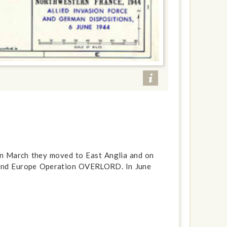
 In March they moved to East Anglia and on
 land Europe Operation OVERLORD. In June