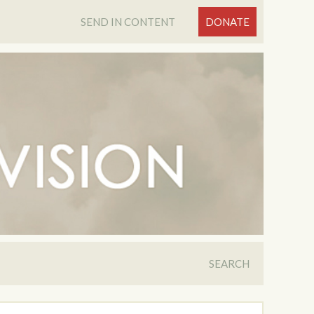
SEND IN CONTENT
DONATE
SEARCH