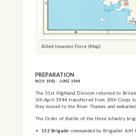
show info
Allied Invasion Force (Map)
PREPARATION
NOV 1943 - JUNE 1944
The 51st Highland Division returned to Britai
5th April 1944 transferred from 30th Corps t
they moved to the River Thames and embarked
The Order of Battle of the three infantry bri
152 Brigade
commanded by Brigadier AJH C