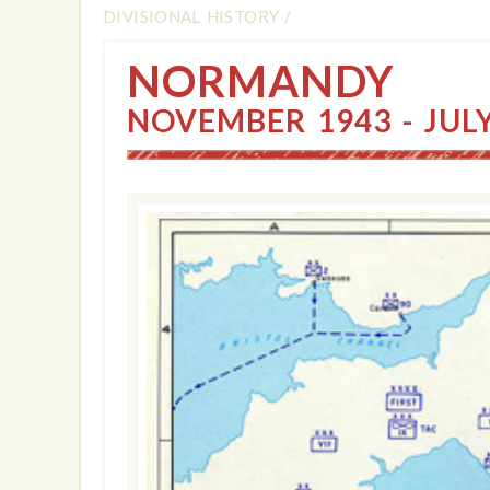
DIVISIONAL HISTORY
/
NORMANDY
NOVEMBER 1943 - JUL