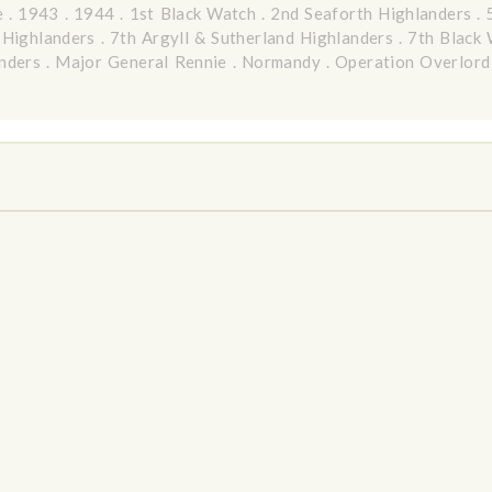
e
.
1943
.
1944
.
1st Black Watch
.
2nd Seaforth Highlanders
.
 Highlanders
.
7th Argyll & Sutherland Highlanders
.
7th Black
nders
.
Major General Rennie
.
Normandy
.
Operation Overlord