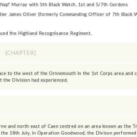
Nap" Murray with 5th Black Watch, 1st and 5/7th Gordons
r James Oliver (formerly Commanding Officer of 7th Black W
aced the Highland Recognisance Regiment.
Y
[CHAPTER]
ace to the west of the Ornnemouth in the 1st Corps area and c
 the Division had experienced.
rne and north east of Caen centred on an area known as the Tr
the 18th July, in Operation Goodwood, the Divison performed 