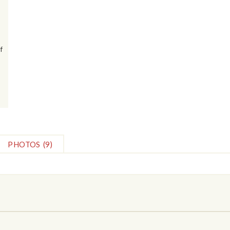
f
PHOTOS
(9)