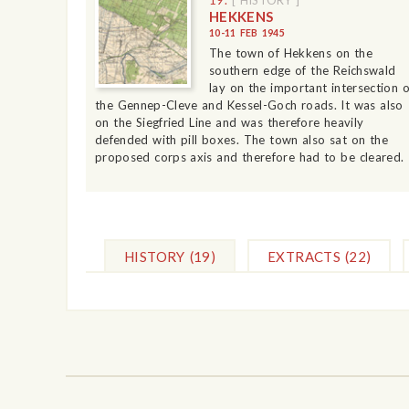
HEKKENS
10-11 FEB 1945
The town of Hekkens on the
southern edge of the Reichswald
lay on the important intersection o
the Gennep-Cleve and Kessel-Goch roads. It was also
on the Siegfried Line and was therefore heavily
defended with pill boxes. The town also sat on the
proposed corps axis and therefore had to be cleared.
HISTORY
(19)
EXTRACTS
(22)