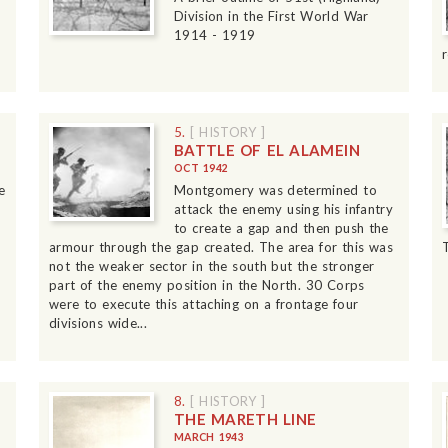
Division in the First World War
1914 - 1919
5.
[ HISTORY ]
BATTLE OF EL ALAMEIN
OCT 1942
e
Montgomery was determined to
attack the enemy using his infantry
to create a gap and then push the
armour through the gap created. The area for this was
not the weaker sector in the south but the stronger
part of the enemy position in the North. 30 Corps
were to execute this attaching on a frontage four
divisions wide...
8.
[ HISTORY ]
THE MARETH LINE
MARCH 1943