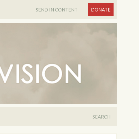
SEND IN CONTENT
DONATE
SEARCH