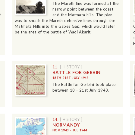
The Mareth line was formed at the
narrow point between the coast
d
and the Matmata hills. The plan
was to smash the Mareth defensive lines through the
Matmata Hills into the Gabes Gap, which would later
be the area of the battle of Wadi Akarit.
H
11.
[ HISTORY ]
BATTLE FOR GERBINI
18TH-21ST JULY 1943
The Battle for Gerbini took place
between 18 - 21st July 1943.
14.
[ HISTORY ]
NORMANDY
NOV 1943 - JUL 1944