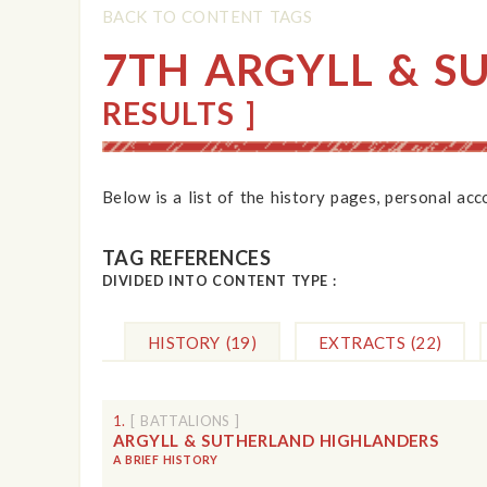
BACK TO CONTENT TAGS
7TH ARGYLL & S
RESULTS ]
Below is a list of the history pages, personal ac
TAG REFERENCES
DIVIDED INTO CONTENT TYPE :
HISTORY
(19)
EXTRACTS
(22)
1.
[ BATTALIONS ]
ARGYLL & SUTHERLAND HIGHLANDERS
A BRIEF HISTORY