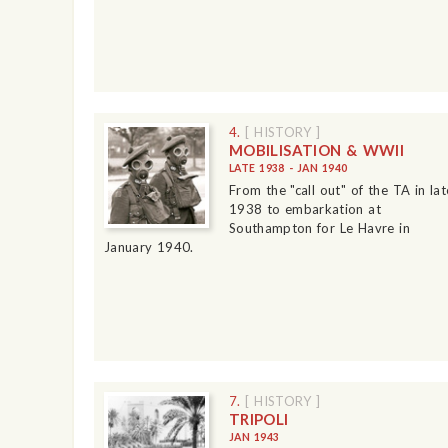
4.
[ HISTORY ]
MOBILISATION & WWII
LATE 1938 - JAN 1940
From the "call out" of the TA in lat
1938 to embarkation at
Southampton for Le Havre in
January 1940.
7.
[ HISTORY ]
TRIPOLI
JAN 1943