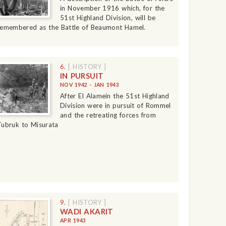
in November 1916 which, for the
51st Highland Division, will be
remembered as the Battle of Beaumont Hamel.
6.
[ HISTORY ]
IN PURSUIT
NOV 1942 - JAN 1943
After El Alamein the 51st Highland
Division were in pursuit of Rommel
and the retreating forces from
Tubruk to Misurata
9.
[ HISTORY ]
WADI AKARIT
APR 1943