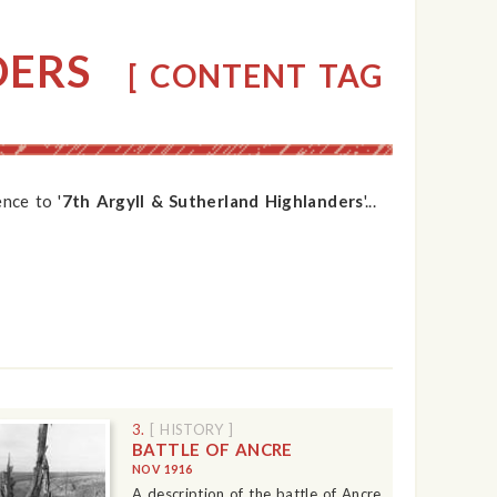
DERS
[ CONTENT TAG
nce to '
7th Argyll & Sutherland Highlanders
'...
3.
[ HISTORY ]
BATTLE OF ANCRE
NOV 1916
A description of the battle of Ancre