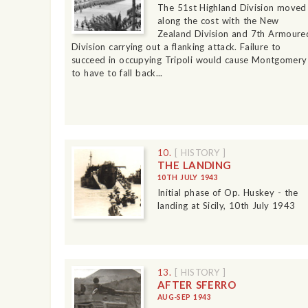
The 51st Highland Division moved
along the cost with the New
Zealand Division and 7th Armoure
Division carrying out a flanking attack. Failure to
succeed in occupying Tripoli would cause Montgomery
to have to fall back...
10.
[ HISTORY ]
THE LANDING
10TH JULY 1943
Initial phase of Op. Huskey - the
landing at Sicily, 10th July 1943
13.
[ HISTORY ]
AFTER SFERRO
AUG-SEP 1943