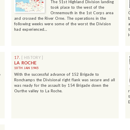
The 51st Highland Division landing
took place to the west of the
Ornnemouth in the 1st Corps area
and crossed the River Orne. The operations in the
following weeks were some of the worst the Division
had experienced...
17.
[ HISTORY ]
LA ROCHE
10TH JAN 1945
o
With the successful advance of 152 Brigade to
Ronchamps the Divisional right flank was secure and all
was ready for the assault by 154 Brigade down the
Ourthe valley to La Roche.
E