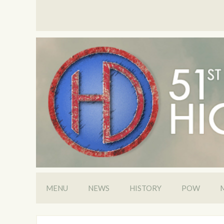
MENU
NEWS
HISTORY
POW