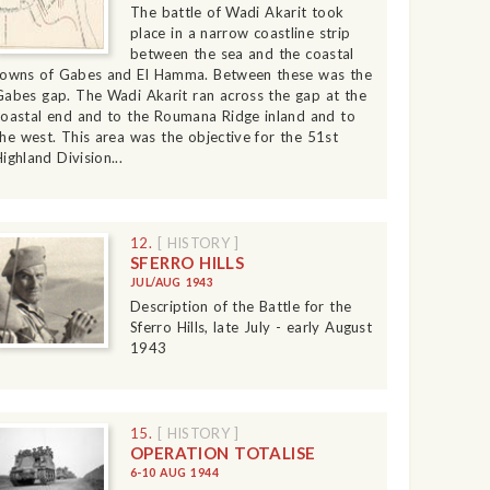
The battle of Wadi Akarit took
place in a narrow coastline strip
between the sea and the coastal
towns of Gabes and El Hamma. Between these was the
Gabes gap. The Wadi Akarit ran across the gap at the
coastal end and to the Roumana Ridge inland and to
the west. This area was the objective for the 51st
ighland Division...
12.
[ HISTORY ]
SFERRO HILLS
JUL/AUG 1943
Description of the Battle for the
Sferro Hills, late July - early August
1943
15.
[ HISTORY ]
OPERATION TOTALISE
6-10 AUG 1944