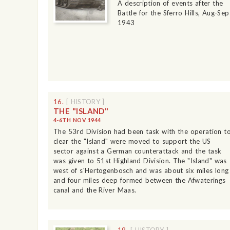
A description of events after the
Battle for the Sferro Hills, Aug-Sep
1943
16.
[ HISTORY ]
THE "ISLAND"
4-6TH NOV 1944
The 53rd Division had been task with the operation t
clear the "Island" were moved to support the US
sector against a German counterattack and the task
was given to 51st Highland Division. The "Island" was
west of s'Hertogenbosch and was about six miles long
and four miles deep formed between the Afwaterings
canal and the River Maas.
19.
[ HISTORY ]