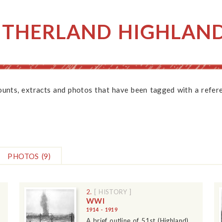
UTHERLAND HIGHLAN
counts, extracts and photos that have been tagged with a refere
PHOTOS
(9)
2.
[ HISTORY ]
WWI
1914 - 1919
A brief outline of 51st (Highland)