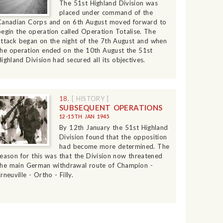
The 51st Highland Division was
placed under command of the
Canadian Corps and on 6th August moved forward to
begin the operation called Operation Totalise. The
attack began on the night of the 7th August and when
the operation ended on the 10th August the 51st
Highland Division had secured all its objectives.
18.
[ HISTORY ]
SUBSEQUENT OPERATIONS
12-15TH JAN 1945
By 12th January the 51st Highland
Division found that the opposition
had become more determined. The
reason for this was that the Division now threatened
the main German withdrawal route of Champion -
rneuville - Ortho - Filly.