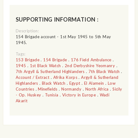
SUPPORTING INFORMATION :
Description:
154 Brigade account - 1st May 1945 to 5th May
1945.
Tags:
153 Brigade
.
154 Brigade
.
176 Field Ambulance
.
1945
.
1st Black Watch
.
2nd Derbyshire Yeomanry
.
7th Argyll & Sutherland Highlanders
.
7th Black Watch
.
Account / Extract
.
Afrika Korps
.
Argyll & Sutherland
Highlanders
.
Black Watch
.
Egypt
.
El Alamein
.
Low
Countries
.
Minefields
.
Normandy
.
North Africa
.
Sicily
- Op. Huskey
.
Tunisia
.
Victory in Europe
.
Wadi
Akarit