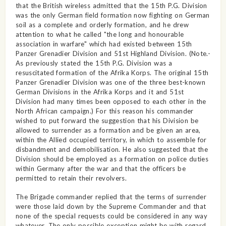
that the British wireless admitted that the 15th P.G. Division
was the only German field formation now fighting on German
soil as a complete and orderly formation, and he drew
attention to what he called "the long and honourable
association in warfare" which had existed between 15th
Panzer Grenadier Division and 51st Highland Division. (Note.-
As previously stated the 15th P.G. Division was a
resuscitated formation of the Afrika Korps. The original 15th
Panzer Grenadier Division was one of the three best-known
German Divisions in the Afrika Korps and it and 51st
Division had many times been opposed to each other in the
North African campaign.) For this reason his commander
wished to put forward the suggestion that his Division be
allowed to surrender as a formation and be given an area,
within the Allied occupied territory, in which to assemble for
disbandment and demobilisation. He also suggested that the
Division should be employed as a formation on police duties
within Germany after the war and that the officers be
permitted to retain their revolvers.
The Brigade commander replied that the terms of surrender
were those laid down by the Supreme Commander and that
none of the special requests could be considered in any way
whatever. The only possible exception might be with regard