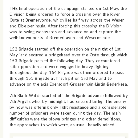
THE final operation of the campaign started on 1st May, the
Division being ordered to force a crossing over the River
Oste at Bremervorde, which lies half way across the Weser
and Elbe peninsula. After forcing this crossing the Division
was to swing westwards and advance on and capture the
well-known ports of Bremerhaven and Wesermunde.
152 Brigade started off the operation on the night of 1st
May 'and secured a bridgehead over the Oste through which
153 Brigade passed the following day. They encountered
stiff opposition and were engaged in heavy fighting
throughout the day. 154 Brigade was then ordered to pass
through 153 Brigade at first light on 3rd May and to
advance on the axis Ebersdorf-Grossenhain-Lintig-Bederkesa.
7th Black Watch started off the Brigade advance followed by
7th Argylls who, by midnight, had entered Lintig. The enemy
by now was offering only light resistance and a considerable
number of prisoners were taken during the day. The main
difficulties were the blown bridges and other demolitions,
the approaches to which were, as usual, heavily mined.