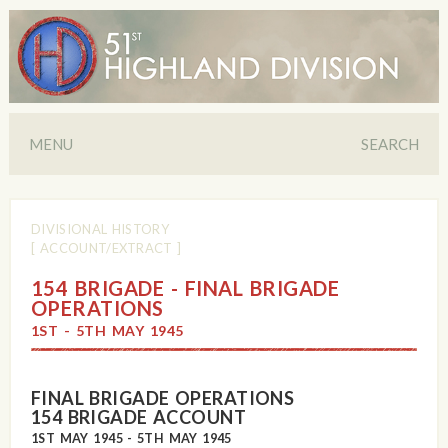
MENU
SEARCH
DIVISIONAL HISTORY
[ ACCOUNT/EXTRACT ]
154 BRIGADE - FINAL BRIGADE
OPERATIONS
1ST - 5TH MAY 1945
FINAL BRIGADE OPERATIONS
154 BRIGADE ACCOUNT
1ST MAY 1945 - 5TH MAY 1945