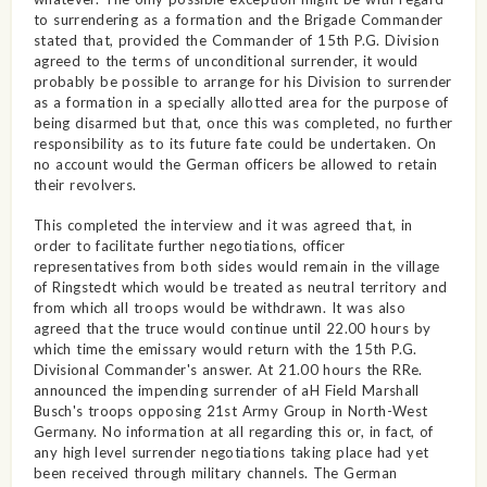
to surrendering as a formation and the Brigade Commander
stated that, provided the Commander of 15th P.G. Division
agreed to the terms of unconditional surrender, it would
probably be possible to arrange for his Division to surrender
as a formation in a specially allotted area for the purpose of
being disarmed but that, once this was completed, no further
responsibility as to its future fate could be undertaken. On
no account would the German officers be allowed to retain
their revolvers.
This completed the interview and it was agreed that, in
order to facilitate further negotiations, officer
representatives from both sides would remain in the village
of Ringstedt which would be treated as neutral territory and
from which all troops would be withdrawn. It was also
agreed that the truce would continue until 22.00 hours by
which time the emissary would return with the 15th P.G.
Divisional Commander's answer. At 21.00 hours the RRe.
announced the impending surrender of aH Field Marshall
Busch's troops opposing 21st Army Group in North-West
Germany. No information at all regarding this or, in fact, of
any high level surrender negotiations taking place had yet
been received through military channels. The German