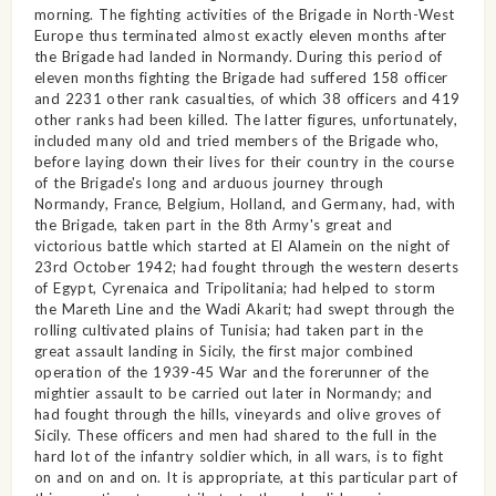
morning. The fighting activities of the Brigade in North-West
Europe thus terminated almost exactly eleven months after
the Brigade had landed in Normandy. During this period of
eleven months fighting the Brigade had suffered 158 officer
and 2231 other rank casualties, of which 38 officers and 419
other ranks had been killed. The latter figures, unfortunately,
included many old and tried members of the Brigade who,
before laying down their lives for their country in the course
of the Brigade's long and arduous journey through
Normandy, France, Belgium, Holland, and Germany, had, with
the Brigade, taken part in the 8th Army's great and
victorious battle which started at El Alamein on the night of
23rd October 1942; had fought through the western deserts
of Egypt, Cyrenaica and Tripolitania; had helped to storm
the Mareth Line and the Wadi Akarit; had swept through the
rolling cultivated plains of Tunisia; had taken part in the
great assault landing in Sicily, the first major combined
operation of the 1939-45 War and the forerunner of the
mightier assault to be carried out later in Normandy; and
had fought through the hills, vineyards and olive groves of
Sicily. These officers and men had shared to the full in the
hard lot of the infantry soldier which, in all wars, is to fight
on and on and on. It is appropriate, at this particular part of