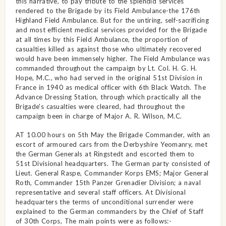
this narrative, to pay tribute to the splendid services
rendered to the Brigade by its Field Ambulance-the 176th
Highland Field Ambulance. But for the untiring, self-sacrificing
and most efficient medical services provided for the Brigade
at all times by this Field Ambulance, the proportion of
casualties killed as against those who ultimately recovered
would have been immensely higher. The Field Ambulance was
commanded throughout the campaign by Lt. Col. H. G. H.
Hope, M.C., who had served in the original 51st Division in
France in 1940 as medical officer with 6th Black Watch. The
Advance Dressing Station, through which practically all the
Brigade's casualties were cleared, had throughout the
campaign been in charge of Major A. R. Wilson, M.C.
AT 10.00 hours on 5th May the Brigade Commander, with an
escort of armoured cars from the Derbyshire Yeomanry, met
the German Generals at Ringstedt and escorted them to
51st Divisional headquarters. The German party consisted of
Lieut. General Raspe, Commander Korps EMS; Major General
Roth, Commander 15th Panzer Grenadier Division; a naval
representative and several staff officers. At Divisional
headquarters the terms of unconditional surrender were
explained to the German commanders by the Chief of Staff
of 30th Corps, The main points were as follows:-