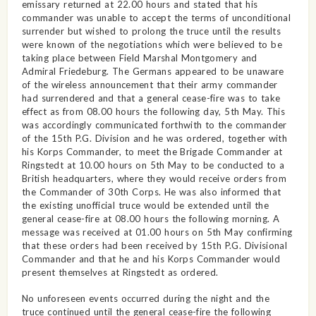
emissary returned at 22.00 hours and stated that his
commander was unable to accept the terms of unconditional
surrender but wished to prolong the truce until the results
were known of the negotiations which were believed to be
taking place between Field Marshal Montgomery and
Admiral Friedeburg. The Germans appeared to be unaware
of the wireless announcement that their army commander
had surrendered and that a general cease-fire was to take
effect as from 08.00 hours the following day, 5th May. This
was accordingly communicated forthwith to the commander
of the 15th P.G. Division and he was ordered, together with
his Korps Commander, to meet the Brigade Commander at
Ringstedt at 10.00 hours on 5th May to be conducted to a
British headquarters, where they would receive orders from
the Commander of 30th Corps. He was also informed that
the existing unofficial truce would be extended until the
general cease-fire at 08.00 hours the following morning. A
message was received at 01.00 hours on 5th May confirming
that these orders had been received by 15th P.G. Divisional
Commander and that he and his Korps Commander would
present themselves at Ringstedt as ordered.
No unforeseen events occurred during the night and the
truce continued until the general cease-fire the following