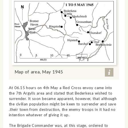
Map of area, May 1945
At 06.15 hours on 4th May a Red Cross envoy came into
the 7th Argylls area and stated that Bederkesa wished to
surrender. It soon became apparent, however, that although
the civilian population might be keen to surrender and save
.their town from destruction, the enemy troops in it had no
intention whatever of giving it up.
The Brigade Commander was, at this stage, ordered to