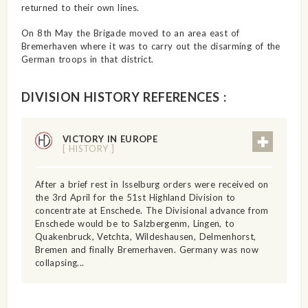
returned to their own lines.
On 8th May the Brigade moved to an area east of
Bremerhaven where it was to carry out the disarming of the
German troops in that district.
DIVISION HISTORY REFERENCES :
VICTORY IN EUROPE
[ HISTORY ]
After a brief rest in Isselburg orders were received on
the 3rd April for the 51st Highland Division to
concentrate at Enschede. The Divisional advance from
Enschede would be to Salzbergenm, Lingen, to
Quakenbruck, Vetchta, Wildeshausen, Delmenhorst,
Bremen and finally Bremerhaven. Germany was now
collapsing...