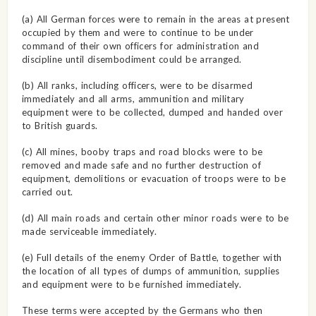
(a) All German forces were to remain in the areas at present
occupied by them and were to continue to be under
command of their own officers for administration and
discipline until disembodiment could be arranged.
(b) All ranks, including officers, were to be disarmed
immediately and all arms, ammunition and military
equipment were to be collected, dumped and handed over
to British guards.
(c) All mines, booby traps and road blocks were to be
removed and made safe and no further destruction of
equipment, demolitions or evacuation of troops were to be
carried out.
(d) All main roads and certain other minor roads were to be
made serviceable immediately.
(e) Full details of the enemy Order of Battle, together with
the location of all types of dumps of ammunition, supplies
and equipment were to be furnished immediately.
These terms were accepted by the Germans who then