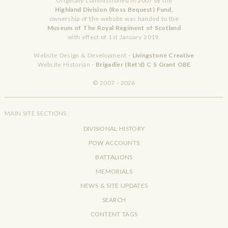
Originally commissioned in 2007 by the
Highland Division (Ross Bequest) Fund,
ownership of the website was handed to the
Museum of The Royal Regiment of Scotland
with effect of 1st January 2019.
Website Design & Development -
Livingstone Creative
Website Historian -
Brigadier (Ret'd) C S Grant OBE
© 2007 - 2026
MAIN SITE SECTIONS :
DIVISIONAL HISTORY
POW ACCOUNTS
BATTALIONS
MEMORIALS
NEWS & SITE UPDATES
SEARCH
CONTENT TAGS