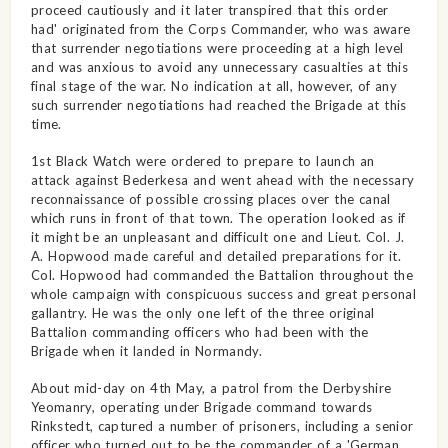
proceed cautiously and it later transpired that this order
had' originated from the Corps Commander, who was aware
that surrender negotiations were proceeding at a high level
and was anxious to avoid any unnecessary casualties at this
final stage of the war. No indication at all, however, of any
such surrender negotiations had reached the Brigade at this
time.
1st Black Watch were ordered to prepare to launch an
attack against Bederkesa and went ahead with the necessary
reconnaissance of possible crossing places over the canal
which runs in front of that town. The operation looked as if
it might be an unpleasant and difficult one and Lieut. Col. J.
A. Hopwood made careful and detailed preparations for it.
Col. Hopwood had commanded the Battalion throughout the
whole campaign with conspicuous success and great personal
gallantry. He was the only one left of the three original
Battalion commanding officers who had been with the
Brigade when it landed in Normandy.
About mid-day on 4th May, a patrol from the Derbyshire
Yeomanry, operating under Brigade command towards
Rinkstedt, captured a number of prisoners, including a senior
officer who turned out to be the commander of a 'German