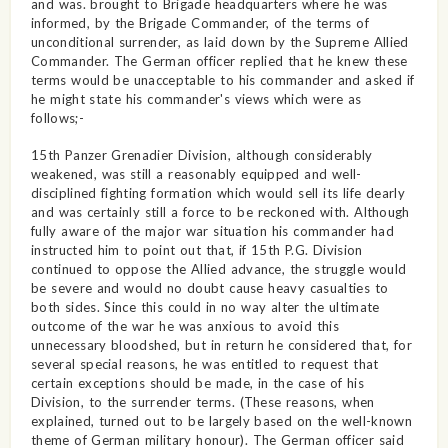
and was. brought to Brigade headquarters where he was
informed, by the Brigade Commander, of the terms of
unconditional surrender, as laid down by the Supreme Allied
Commander. The German officer replied that he knew these
terms would be unacceptable to his commander and asked if
he might state his commander's views which were as
follows;-
15th Panzer Grenadier Division, although considerably
weakened, was still a reasonably equipped and well-
disciplined fighting formation which would sell its life dearly
and was certainly still a force to be reckoned with. Although
fully aware of the major war situation his commander had
instructed him to point out that, if 15th P.G. Division
continued to oppose the Allied advance, the struggle would
be severe and would no doubt cause heavy casualties to
both sides. Since this could in no way alter the ultimate
outcome of the war he was anxious to avoid this
unnecessary bloodshed, but in return he considered that, for
several special reasons, he was entitled to request that
certain exceptions should be made, in the case of his
Division, to the surrender terms. (These reasons, when
explained, turned out to be largely based on the well-known
theme of German military honour). The German officer said