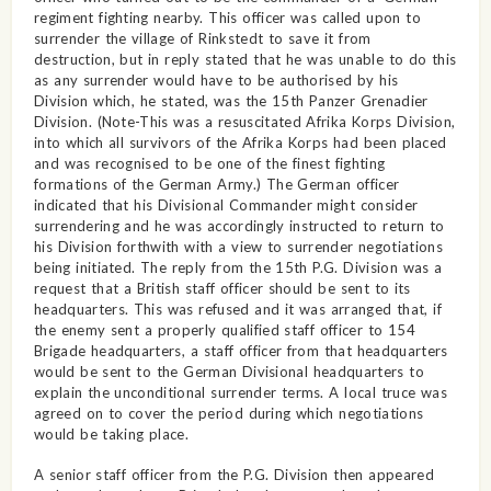
regiment fighting nearby. This officer was called upon to
surrender the village of Rinkstedt to save it from
destruction, but in reply stated that he was unable to do this
as any surrender would have to be authorised by his
Division which, he stated, was the 15th Panzer Grenadier
Division. (Note-This was a resuscitated Afrika Korps Division,
into which all survivors of the Afrika Korps had been placed
and was recognised to be one of the finest fighting
formations of the German Army.) The German officer
indicated that his Divisional Commander might consider
surrendering and he was accordingly instructed to return to
his Division forthwith with a view to surrender negotiations
being initiated. The reply from the 15th P.G. Division was a
request that a British staff officer should be sent to its
headquarters. This was refused and it was arranged that, if
the enemy sent a properly qualified staff officer to 154
Brigade headquarters, a staff officer from that headquarters
would be sent to the German Divisional headquarters to
explain the unconditional surrender terms. A local truce was
agreed on to cover the period during which negotiations
would be taking place.
A senior staff officer from the P.G. Division then appeared