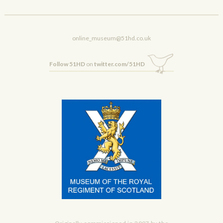
online_museum@51hd.co.uk
Follow 51HD
on
twitter.com/51HD