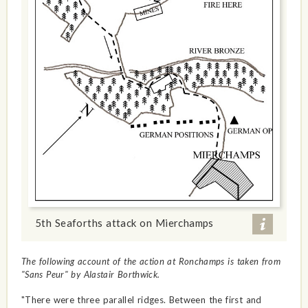
5th Seaforths attack on Mierchamps
The following account of the action at Ronchamps is taken from
"Sans Peur" by Alastair Borthwick.
"There were three parallel ridges. Between the first and