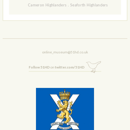
Cameron Highlanders
.
Seaforth Highlanders
online_museum@51hd.co.uk
Follow 51HD
on
twitter.com/51HD