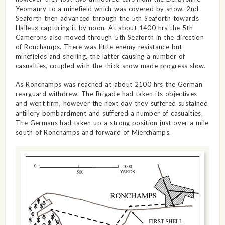
Yeomanry to a minefield which was covered by snow. 2nd
Seaforth then advanced through the 5th Seaforth towards
Halleux capturing it by noon. At about 1400 hrs the 5th
Camerons also moved through 5th Seaforth in the direction
of Ronchamps. There was little enemy resistance but
minefields and shelling, the latter causing a number of
casualties, coupled with the thick snow made progress slow.
As Ronchamps was reached at about 2100 hrs the German
rearguard withdrew. The Brigade had taken its objectives
and went firm, however the next day they suffered sustained
artillery bombardment and suffered a number of casualties.
The Germans had taken up a strong position just over a mile
south of Ronchamps and forward of Mierchamps.