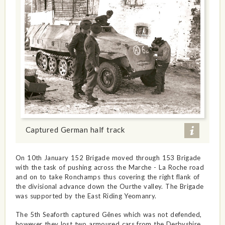
Captured German half track
On 10th January 152 Brigade moved through 153 Brigade
with the task of pushing across the Marche - La Roche road
and on to take Ronchamps thus covering the right flank of
the divisional advance down the Ourthe valley. The Brigade
was supported by the East Riding Yeomanry.
The 5th Seaforth captured Gênes which was not defended,
however they lost two armoured cars from the Derbyshire