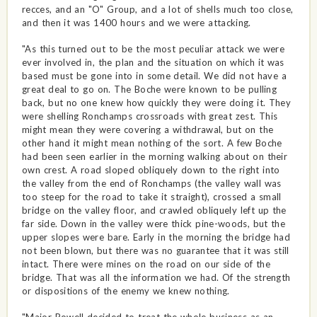
recces, and an "O" Group, and a lot of shells much too close,
and then it was 1400 hours and we were attacking.
"As this turned out to be the most peculiar attack we were
ever involved in, the plan and the situation on which it was
based must be gone into in some detail. We did not have a
great deal to go on. The Boche were known to be pulling
back, but no one knew how quickly they were doing it. They
were shelling Ronchamps crossroads with great zest. This
might mean they were covering a withdrawal, but on the
other hand it might mean nothing of the sort. A few Boche
had been seen earlier in the morning walking about on their
own crest. A road sloped obliquely down to the right into
the valley from the end of Ronchamps (the valley wall was
too steep for the road to take it straight), crossed a small
bridge on the valley floor, and crawled obliquely left up the
far side. Down in the valley were thick pine-woods, but the
upper slopes were bare. Early in the morning the bridge had
not been blown, but there was no guarantee that it was still
intact. There were mines on the road on our side of the
bridge. That was all the information we had. Of the strength
or dispositions of the enemy we knew nothing.