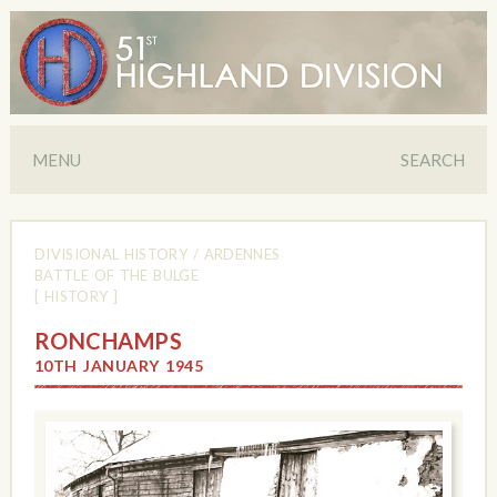
MENU
SEARCH
DIVISIONAL HISTORY
/
ARDENNES
BATTLE OF THE BULGE
[ HISTORY ]
RONCHAMPS
10TH JANUARY 1945