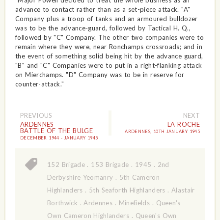
"Major Powell decided to treat the whole business as an
advance to contact rather than as a set-piece attack. "A"
Company plus a troop of tanks and an armoured bulldozer
was to be the advance-guard, followed by Tactical H. Q.,
followed by "C" Company. The other two companies were to
remain where they were, near Ronchamps crossroads; and in
the event of something solid being hit by the advance guard,
"B" and "C" Companies were to put in a right-flanking attack
on Mierchamps. "D" Company was to be in reserve for
counter-attack."
PREVIOUS
NEXT
ARDENNES
LA ROCHE
BATTLE OF THE BULGE
ARDENNES, 10TH JANUARY 1945
DECEMBER 1944 - JANUARY 1945
152 Brigade
.
153 Brigade
.
1945
.
2nd
Derbyshire Yeomanry
.
5th Cameron
Highlanders
.
5th Seaforth Highlanders
.
Alastair
Borthwick
.
Ardennes
.
Minefields
.
Queen's
Own Cameron Highlanders
.
Queen's Own