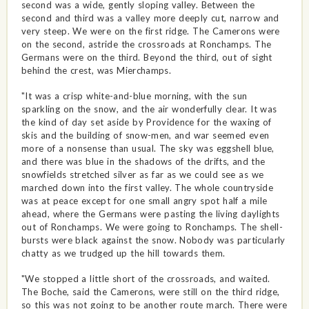
second was a wide, gently sloping valley. Between the
second and third was a valley more deeply cut, narrow and
very steep. We were on the first ridge. The Camerons were
on the second, astride the crossroads at Ronchamps. The
Germans were on the third. Beyond the third, out of sight
behind the crest, was Mierchamps.
"It was a crisp white-and-blue morning, with the sun
sparkling on the snow, and the air wonderfully clear. It was
the kind of day set aside by Providence for the waxing of
skis and the building of snow-men, and war seemed even
more of a nonsense than usual. The sky was eggshell blue,
and there was blue in the shadows of the drifts, and the
snowfields stretched silver as far as we could see as we
marched down into the first valley. The whole countryside
was at peace except for one small angry spot half a mile
ahead, where the Germans were pasting the living daylights
out of Ronchamps. We were going to Ronchamps. The shell-
bursts were black against the snow. Nobody was particularly
chatty as we trudged up the hill towards them.
"We stopped a little short of the crossroads, and waited.
The Boche, said the Camerons, were still on the third ridge,
so this was not going to be another route march. There were