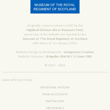
Originally commissioned in 2007 by the
Highland Division (Ross Bequest) Fund,
ownership of the website was handed to the
Museum of The Royal Regiment of Scotland
with effect of 1st January 2019.
Website Design & Development -
Livingstone Creative
Website Historian -
Brigadier (Ret'd) C S Grant OBE
© 2007 - 2026
MAIN SITE SECTIONS :
DIVISIONAL HISTORY
POW ACCOUNTS
BATTALIONS
MEMORIALS