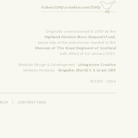
Follow 51HD
on
twitter.com/51HD
Originally commissioned in 2007 by the
Highland Division (Ross Bequest) Fund,
ownership of the website was handed to the
Museum of The Royal Regiment of Scotland
with effect of 1st January 2019.
Website Design & Development -
Livingstone Creative
Website Historian -
Brigadier (Ret'd) C S Grant OBE
© 2007 - 2026
ARCH
CONTENT TAGS