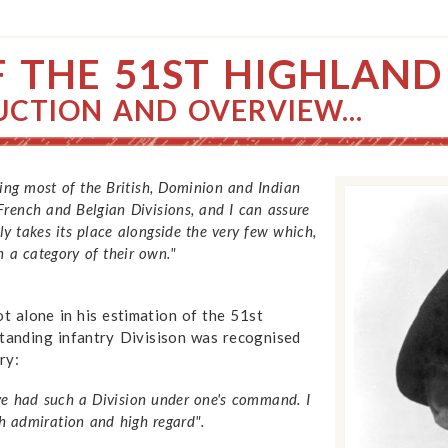
F THE 51ST HIGHLAND
UCTION AND OVERVIEW...
eing most of the British, Dominion and Indian
French and Belgian Divisions, and I can assure
y takes its place alongside the very few which,
n a category of their own."
 alone in his estimation of the 51st
standing infantry Divisison was recognised
ry:
ve had such a Division under one's command. I
h admiration and high regard".