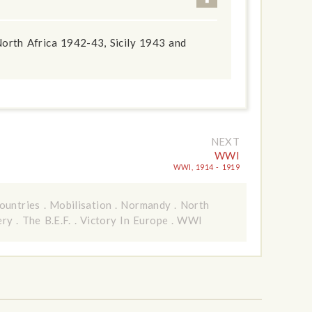
orth Africa 1942-43, Sicily 1943 and
NEXT
WWI
WWI, 1914 - 1919
ountries
.
Mobilisation
.
Normandy
.
North
ery
.
The B.E.F.
.
Victory In Europe
.
WWI