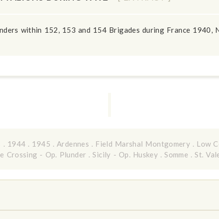
anders within 152, 153 and 154 Brigades during France 1940, N
3
.
1944
.
1945
.
Ardennes
.
Field Marshal Montgomery
.
Low C
e Crossing - Op. Plunder
.
Sicily - Op. Huskey
.
Somme
.
St. Val