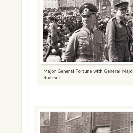
Major General Fortune with General Majo
Rommel