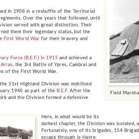
ed in 1908 in a reshuffle of the Territorial
 regiments. Over the years that followed, until
ision served with great distinction. Their
ned them their legendary status, but the
he
First World War
for their bravery and
nary Force (B.E.F.) in 1915
and achieved a
,
Arras
, the 3rd Battle of Ypres, Cambrai and
ns of the First World War.
the 51st Highland Division was mobilised
nuary 1940 as part of the
B.E.F.
After the
Field Marsh
irk and the Division formed a defensive
Here, in what would be its
darkest chapter, the Division was isolated,
Fortunately, one of its brigades, 154 Briga
escape through le Havre.