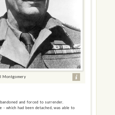
al Montgomery
 abandoned and forced to surrender.
de - which had been detached, was able to