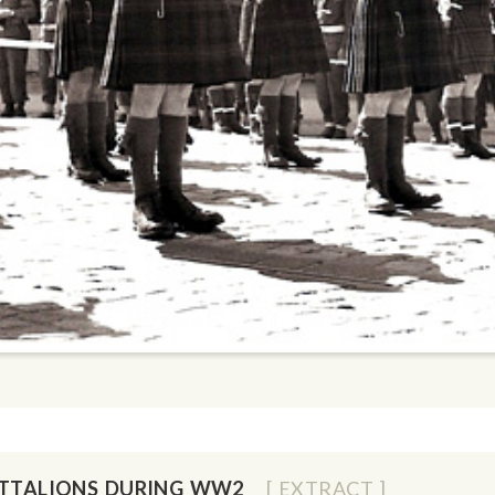
ATTALIONS DURING WW2
[ EXTRACT ]