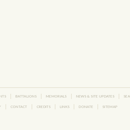
NTS
BATTALIONS
MEMORIALS
NEWS & SITE UPDATES
SE
Y
CONTACT
CREDITS
LINKS
DONATE
SITEMAP