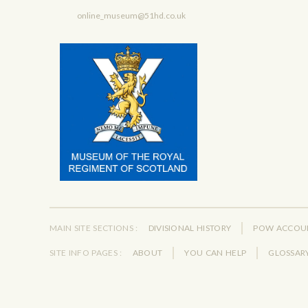
online_museum@51hd.co.uk
MAIN SITE SECTIONS :
DIVISIONAL HISTORY
POW ACCOU
SITE INFO PAGES :
ABOUT
YOU CAN HELP
GLOSSAR