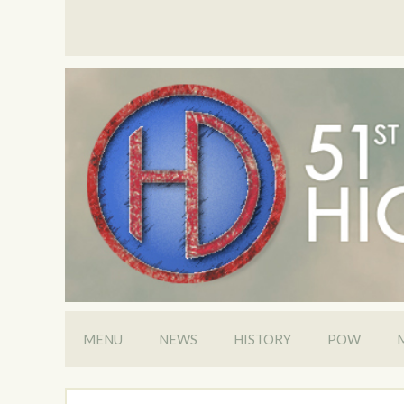
MENU
NEWS
HISTORY
POW