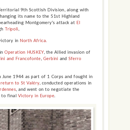
erritorial 9th Scottish Division, along with
Changing its name to the 51st Highland
spearheading Montgomery's attack at
El
ugh
Tripoli
,
victory in
North Africa.
 in
Operation HUSKEY
, the Allied invasion of
zini and Francofonte
,
Gerbini
and
Sferro
.
 June 1944 as part of 1 Corps and fought in
e
return to St Valéry
, conducted operations in
rdennes
, and went on to negotiate the
 to final
Victory in Europe
.