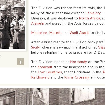
The Division was reborn from its twin, the T
many of those that had escaped
St Valéry
. 
Division, it was deployed to
North Africa
, 
Alamein
and pursuing the Axis forces thro
Medenine
,
Mareth
and
Wadi Akarit
to final 
After a brief respite the Division took part
Sicily
, where is saw much hard action at
Viz
before retuning home to prepare for D Day
r
The Division landed at
Normandy
on the 7th
the
breakout
from the beachhead and in th
the
Low Countries
, spent Christmas in the
A
Reichswald
and the
Rhine Crossing
en route