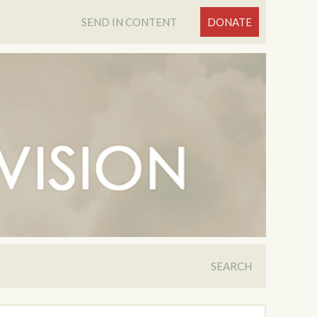
SEND IN CONTENT
DONATE
SEARCH