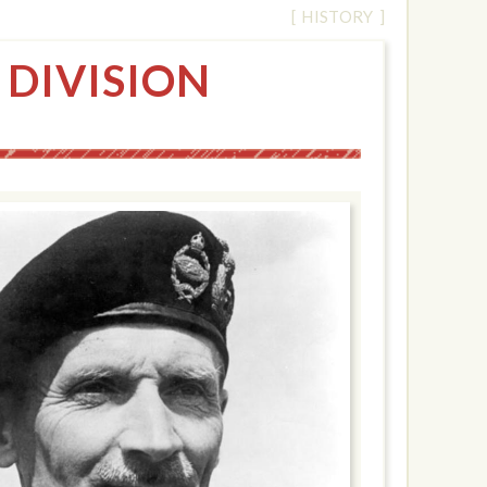
[ HISTORY ]
 DIVISION