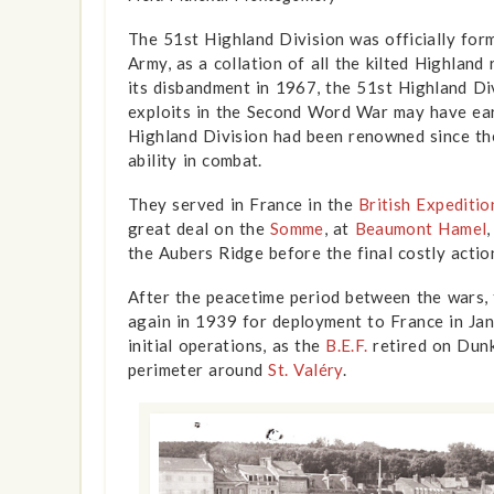
The 51st Highland Division was officially form
Army, as a collation of all the kilted Highland
its disbandment in 1967, the 51st Highland Div
exploits in the Second Word War may have ear
Highland Division had been renowned since t
ability in combat.
They served in France in the
British Expeditio
great deal on the
Somme
, at
Beaumont Hamel
the Aubers Ridge before the final costly actio
After the peacetime period between the wars, 
again in 1939 for deployment to France in Ja
show info
initial operations, as the
B.E.F.
retired on Dunk
perimeter around
St. Valéry
.