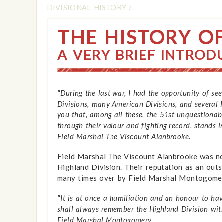
DIVISIONAL HISTORY
/
THE HISTORY O
A VERY BRIEF INTROD
"During the last war, I had the opportunity of se
Divisions, many American Divisions, and several 
you that, among all these, the 51st unquestionabl
through their valour and fighting record, stands i
Field Marshal The Viscount Alanbrooke.
Field Marshal The Viscount Alanbrooke was not
Highland Division. Their reputation as an out
many times over by Field Marshal Montogome
"It is at once a humiliation and an honour to ha
shall always remember the Highland Division wit
Field Marshal Montogomery