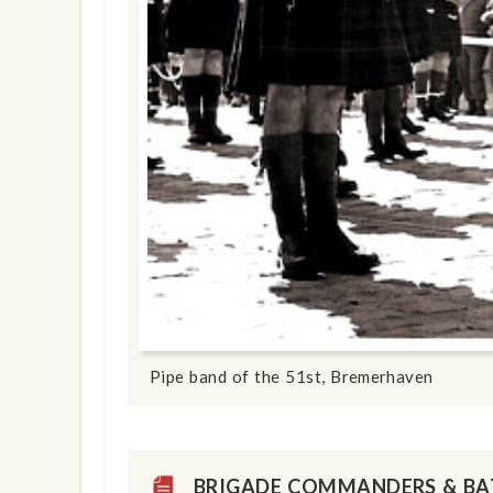
show info
Pipe band of the 51st, Bremerhaven
BRIGADE COMMANDERS & B