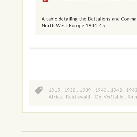
A table detailing the Battalions and Comm
North West Europe 1944-45
1915
.
1938
.
1939
.
1940
.
1942
.
194
Africa
.
Reichswald - Op. Veritable
.
Rhin