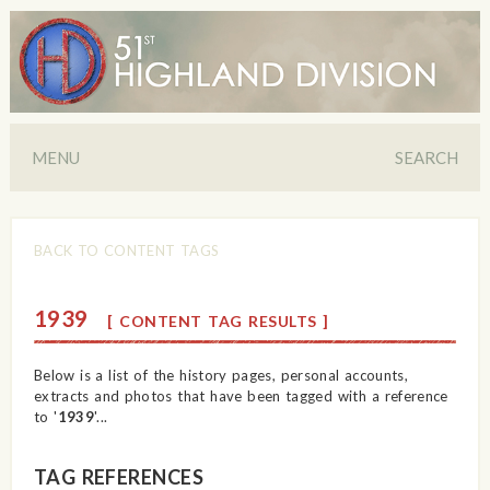
MENU
SEARCH
BACK TO CONTENT TAGS
1939
[ CONTENT TAG RESULTS ]
Below is a list of the history pages, personal accounts,
extracts and photos that have been tagged with a reference
to '
1939
'...
TAG REFERENCES