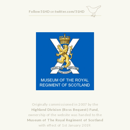
Follow 51HD
on
twitter.com/51HD
Originally commissioned in 2007 by the
Highland Division (Ross Bequest) Fund,
ownership of the website was handed to the
Museum of The Royal Regiment of Scotland
with effect of 1st January 2019.