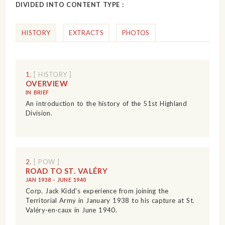
DIVIDED INTO CONTENT TYPE :
HISTORY
EXTRACTS
PHOTOS
1.
[ HISTORY ]
OVERVIEW
IN BRIEF
An introduction to the history of the 51st Highland
Division.
2.
[ POW ]
ROAD TO ST. VALÉRY
JAN 1938 - JUNE 1940
Corp. Jack Kidd's experience from joining the
Territorial Army in January 1938 to his capture at St.
Valéry-en-caux in June 1940.