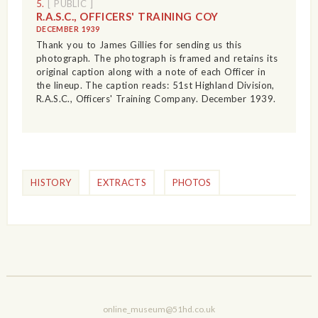
5.
[ PUBLIC ]
R.A.S.C., OFFICERS' TRAINING COY
DECEMBER 1939
Thank you to James Gillies for sending us this
photograph. The photograph is framed and retains its
original caption along with a note of each Officer in
the lineup. The caption reads: 51st Highland Division,
R.A.S.C., Officers' Training Company. December 1939.
HISTORY
EXTRACTS
PHOTOS
online_museum@51hd.co.uk