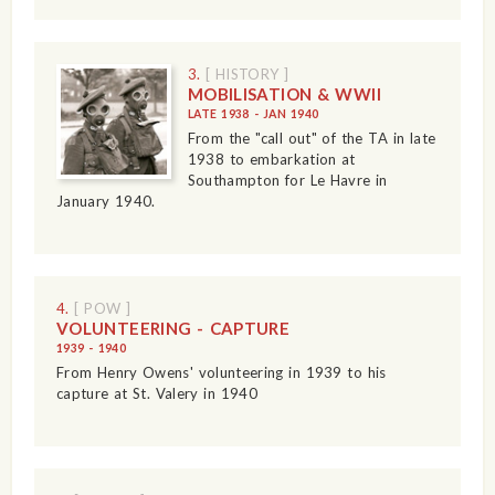
3.
[ HISTORY ]
MOBILISATION & WWII
LATE 1938 - JAN 1940
From the "call out" of the TA in late
1938 to embarkation at
Southampton for Le Havre in
January 1940.
4.
[ POW ]
VOLUNTEERING - CAPTURE
1939 - 1940
From Henry Owens' volunteering in 1939 to his
capture at St. Valery in 1940