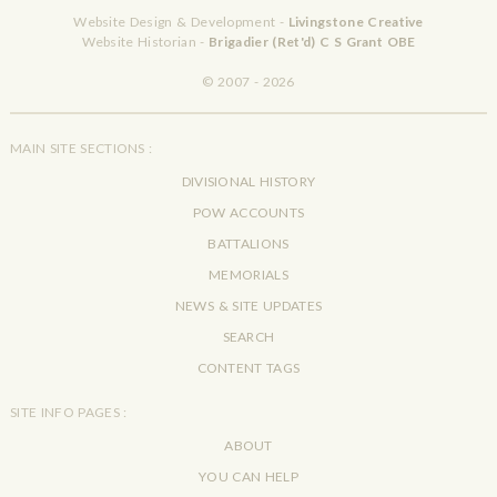
Website Design & Development -
Livingstone Creative
Website Historian -
Brigadier (Ret'd) C S Grant OBE
© 2007 - 2026
MAIN SITE SECTIONS :
DIVISIONAL HISTORY
POW ACCOUNTS
BATTALIONS
MEMORIALS
NEWS & SITE UPDATES
SEARCH
CONTENT TAGS
SITE INFO PAGES :
ABOUT
YOU CAN HELP