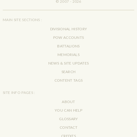
© 2007 - 2026
MAIN SITE SECTIONS :
DIVISIONAL HISTORY
POW ACCOUNTS
BATTALIONS
MEMORIALS
NEWS & SITE UPDATES
SEARCH
CONTENT TAGS
SITE INFO PAGES :
ABOUT
YOU CAN HELP
GLOSSARY
CONTACT
CREDITS