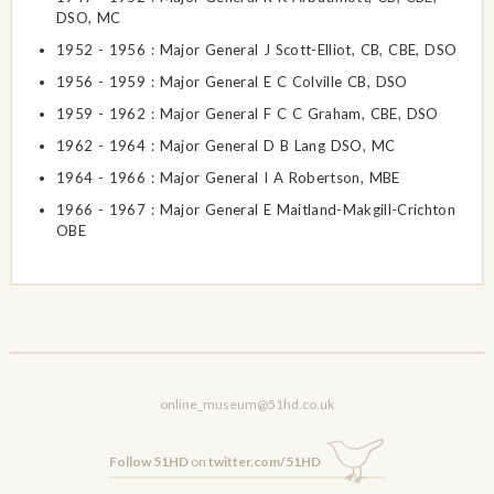
DSO, MC
1952 - 1956 : Major General J Scott-Elliot, CB, CBE, DSO
1956 - 1959 : Major General E C Colville CB, DSO
1959 - 1962 : Major General F C C Graham, CBE, DSO
1962 - 1964 : Major General D B Lang DSO, MC
1964 - 1966 : Major General I A Robertson, MBE
1966 - 1967 : Major General E Maitland-Makgill-Crichton
OBE
online_museum@51hd.co.uk
Follow 51HD
on
twitter.com/51HD