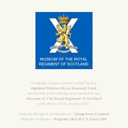
Originally commissioned in 2007 by the
Highland Division (Ross Bequest) Fund,
ownership of the website was handed to the
Museum of The Royal Regiment of Scotland
with effect of 1st January 2019.
Website Design & Development -
Livingstone Creative
Website Historian -
Brigadier (Ret'd) C S Grant OBE