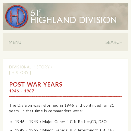
MENU
SEARCH
DIVISIONAL HISTORY
/
[ HISTORY ]
POST WAR YEARS
1946 - 1967
The Division was reformed in 1946 and continued for 21
years. In that time is commanders were:
1946 - 1949 : Major General C N Barber,CB, DSO
1949 - 1952 : Major General R K Arbuthnott, CB, CBE,