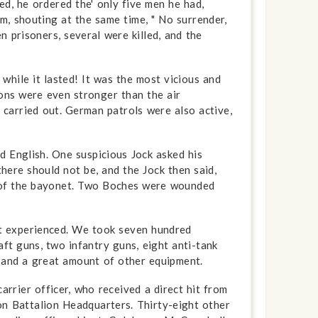
d, he ordered the' only five men he had,
im, shouting at the same time, " No surrender,
 prisoners, several were killed, and the
while it lasted! It was the most vicious and
ions were even stronger than the air
 carried out. German patrols were also active,
 English. One suspicious Jock asked his
here should not be, and the Jock then said,
t of the bayonet. Two Boches were wounded
t ex­perienced. We took seven hundred
ft guns, two infantry guns, eight anti-tank
, and a great amount of other equipment.
rrier officer, who received a direct hit from
on Battalion Headquarters. Thirty-eight other