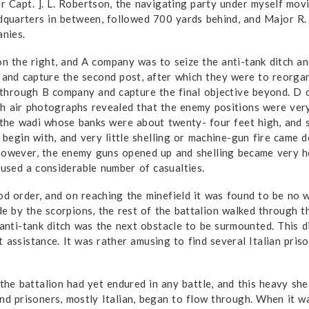
er Capt. ]. L. Robertson, the navigating party under myself mo
quarters in between, followed 700 yards behind, and Major R. 
nies.
on the right, and A company was to seize the anti-tank ditch a
n and capture the second post, after which they were to reorga
through B company and capture the final objective beyond. D 
sh air photo­graphs revealed that the enemy positions were ver
of the wadi whose banks were about twenty- four feet high, and
o begin with, and very little shelling or machine-gun fire came
however, the enemy guns opened up and shelling became very h
aused a considerable number of casualties.
od order, and on reaching the minefield it was found to be no
 by the scorpions, the rest of the battalion walked through t
 anti-tank ditch was the next obstacle to be surmounted. This 
 assistance. It was rather amusing to find several Italian pris
 the battalion had yet endured in any battle, and this heavy she
and prisoners, mostly Italian, began to flow through. When it 