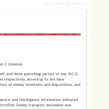
[ ACCOUNT/EXTRACT ]
 Ian C Cameron.
f, and three patrolling parties of one N.C.O.
an respectively, moved up to the New
tion of enemy intentions and dispositions, and
eports and Intelligence information indicated
y fortified. Enemy transport movement was