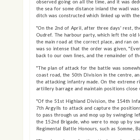
observed going on all the time, and it was ded
the sea for some distance inland the wadi was
ditch was constructed which linked up with th
"On the 2nd of April, after three days' rest, 
Oudref. The harbour party, which left the old 
the main road at the correct place, and ran o
was so intense that the order was given, "Eve
back to our own lines, and the remainder of th
"The plan of attack for the battle was somewh
coast road, the 50th Division in the centre, 
the attacking infantry made. On the extreme r
artillery barrage and maintain positions close
"Of the 51st Highland Division, the 154th Inf
7th Argylls to attack and capture the positio
to pass through us and mop up by swinging left
the 152nd Brigade, who were to mop up by swi
Regimental Battle Honours, such as Somme, Ba