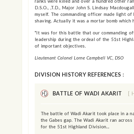
ranks were killed and over a hundred other r
D.S.O., ,T.D., Major John S. Lindsay Macdougall
myself. The commanding officer made light of 
shaving. Actually it was a mortar bomb which
"It was for this battle that our command­ing o
leadership during the ordeal of the 51st Highla
of important objectives.
Lieutenant Colonel Lorne Campbell VC, DSO
DIVISION HISTORY REFERENCES :
BATTLE OF WADI AKARIT
[ 
The battle of Wadi Akarit took place in a 
the Gabes gap. The Wadi Akarit ran across 
for the 51st Highland Division...