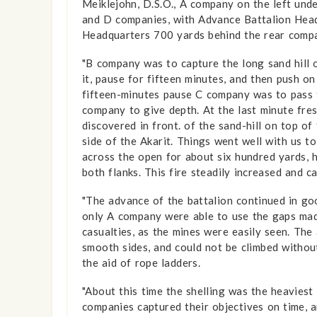
Meiklejohn, D.S.O., A company on the left und
and D companies, with Advance Battalion Head
Headquarters 700 yards behind the rear compa
"B company was to capture the long sand hill 
it, pause for fifteen minutes, and then push o
fifteen-minutes pause C company was to pass 
company to give depth. At the last minute fre
discovered in front. of the sand-hill on top 
side of the Akarit. Things went well with us t
across the open for about six hundred yards, 
both flanks. This fire steadily increased and c
"The advance of the battalion continued in go
only A company were able to use the gaps made
casualties, as the mines were easily seen. The
smooth sides, and could not be climbed without
the aid of rope ladders.
"About this time the shelling was the heaviest
companies captured their objectives on time, 