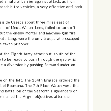
d a natural barrier against attack, as from
sable for vehicles, a very effective anti-tank
asis de Usseps about three miles east of
d of Lieut. Walter Lees, failed to turn off
, but the enemy mortar and machine-gun fire
ivate Lang, were the only troops who escaped
e taken prisoner.
of the Eighth Army attack but 'south of the
re to be ready to push through the gap which
te a diversion by pushing forward under an
de on the left. The 154th Brigade ordered the
 Djebel Roumana. The 7th Black Watch were then
2nd battalion of the Seaforth Highlanders of
 named the Argyll objectives after the