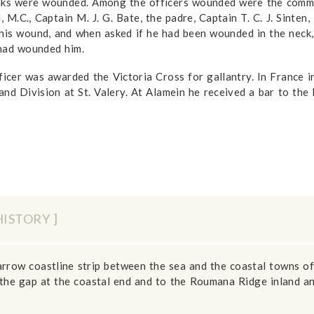
anks were wounded. Among the officers wounded were the comman
, M.C., Captain M. J. G. Bate, the padre, Captain T. C. J. Sinten
his wound, and when asked if he had been wounded in the neck, 
 had wounded him.
fficer was awarded the Victoria Cross for gallantry. In France 
nd Division at St. Valery. At Alamein he received a bar to the 
HISTORY ]
narrow coastline strip between the sea and the coastal towns
the gap at the coastal end and to the Roumana Ridge inland an