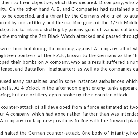
hem to their objective, which they secured. D company, who were
ulty. On the other hand A, B, and C companies had sustained a 
 to be expected, and a threat by the Germans who tried to att
ted by our artillery and the machine guns of the 1/7th Middl
b­jected to intense shelling by ,enemy guns of various calibre
 in the morning the 7th Black Watch attacked and passed throug
ere launched during the morning against A company, all of whi
eighteen bombers of the R.A.F., known to the Germans as the "E
opped their bombs on A company, who as a result suffered a num
ntense, and Battalion Headquarters as well as the companies ca
caused many casualties, and in some in­stances ambulances whi
 shells. At 4 o'clock in the afternoon eight enemy tanks appea
ing, but our artillery again broke up their counter-attack.
 counter-attack of all developed from a force estimated at two
ur A company, which had gone rather farther than was intende
d A company took up new positions in line with the forward pla
d halted the German counter-attack. One body of infantry, howe