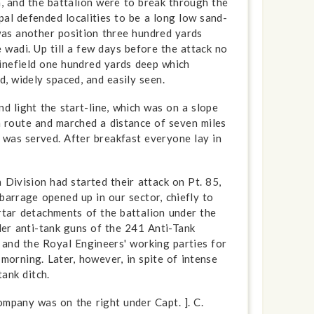
, and the battalion were to break through the
al defended localities to be a long low sand-
 was another position three hundred yards
 wadi. Up till a few days before the attack no
minefield one hundred yards deep which
, widely spaced, and easily seen.
d light the start-line, which was on a slope
ch route and marched a distance of seven miles
st was served. After breakfast everyone lay in
 Division had started their attack on Pt. 85,
 barrage opened up in our sector, chiefly to
rtar detachments of the battalion under the
er anti-tank guns of the 241 Anti-Tank
 and the Royal Engineers' working parties for
orning. Later, however, in spite of intense
ank ditch.
ompany was on the right under Capt. ]. C.