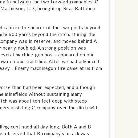
ving in between the two forward companies. C
Mathieson, T.D., brought up Rear Battalion
nd capture the nearer of the two posts beyond
nize 600 yards beyond the ditch. During the
company was in reserve, and moved behind A
y nearly doubled. A strong position was
 several machine-gun posts appeared on our
 down on our start-line. After we had advanced
eavy .. Enemy machine­gun fire came at us from
 worse than had been expected, and although
he minefields without sustaining many
ditch was about ten feet deep with steep
oners assisting C company over the ditch with
lling continued all day long. Both A and B
was observed that B company's attack was