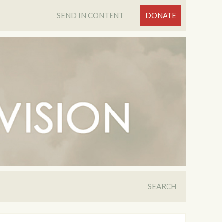
SEND IN CONTENT
DONATE
SEARCH