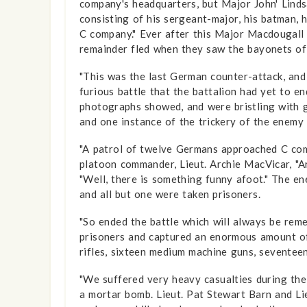
company's headquarters, but Major John' Linds
consisting of his sergeant-major, his batman, h
C company." Ever after this Major Macdougall 
remainder fled when they saw the bayonets o
"This was the last German counter-attack, and 
furious battle that the battalion had yet to e
photographs showed, and were bristling with g
and one instance of the trickery of the enemy 
"A patrol of twelve Germans approached C comp
platoon commander, Lieut. Archie MacVicar, "Ar
"Well, there is something funny afoot." The 
and all but one were taken prisoners.
"So ended the battle which will always be rem
prisoners and captured an enormous amount of b
rifles, sixteen medium machine guns, seventee
"We suffered very heavy casualties during the 
a mortar bomb. Lieut. Pat Stewart Barn and Lie