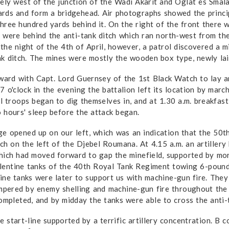
ely west of the junction of the Wadi Akarit and Oglat es Smala
rds and form a bridgehead. Air photographs showed the princip
 three hundred yards behind it. On the right of the front there
 were behind the anti-tank ditch which ran north-west from the
the night of the 4th of April, however, a patrol discovered a 
nk ditch. The mines were mostly the wooden box type, newly laid
ward with Capt. Lord Guernsey of the 1st Black Watch to lay an
7 o'clock in the evening the battalion left its location by mar
 all troops began to dig themselves in, and at 1.30 a.m. breakfa
 hours' sleep before the attack began.
age opened up on our left, which was an indication that the 50th
ch on the left of the Djebel Roumana. At 4.15 a.m. an artillery
which had moved forward to gap the minefield, supported by mo
lentine tanks of the 40th Royal Tank Regiment towing 6-pound
ine tanks were later to support us with machine-gun fire. They
ampered by enemy shelling and machine-gun fire throughout the m
ompleted, and by midday the tanks were able to cross the anti-t
 start-line supported by a terrific artillery concentration. B c