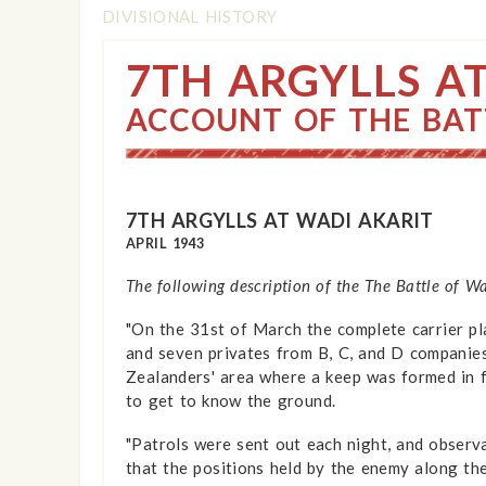
DIVISIONAL HISTORY
7TH ARGYLLS A
ACCOUNT OF THE BAT
7TH ARGYLLS AT WADI AKARIT
APRIL 1943
The following description of the The Battle of W
"On the 31st of March the complete carrier pla
and seven privates from B, C, and D companie
Zealanders' area where a keep was formed in f
to get to know the ground.
"Patrols were sent out each night, and observa
that the positions held by the enemy along th