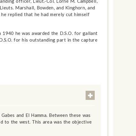
ding officer, Lieut.-Col. Lorne M. Campbell,
, Lieuts. Marshall, Bowden, and Kinghorn, and
he replied that he had merely cut himself
in 1940 he was awarded the D.S.O. for gallant
D.S.O. for his outstanding part in the capture
 of Gabes and El Hamma. Between these was
d to the west. This area was the objective