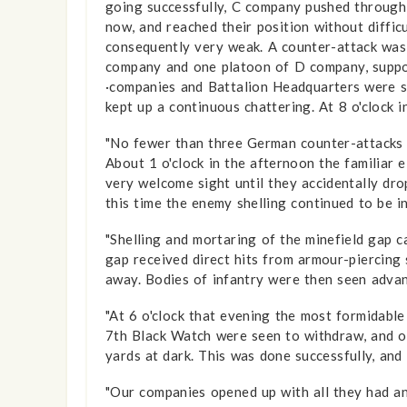
going successfully, C company pushed through t
now, and reached their position without diffic
consequently very weak. A counter-attack was
company and one platoon of D company, suppor
·companies and Battalion Headquarters were su
kept up a con­tinuous chattering. At 8 o'clock
"No fewer than three German counter-attacks w
About 1 o'clock in the afternoon the familiar 
very welcome sight until they accidentally dr
this time the enemy shelling continued to be i
"Shelling and mortaring of the minefield gap 
gap received direct hits from armour-piercing
away. Bodies of infantry were then seen advanc
"At 6 o'clock that evening the most formidable
7th Black Watch were seen to withdraw, and o
yards at dark. This was done successfully, an
"Our companies opened up with all they had an