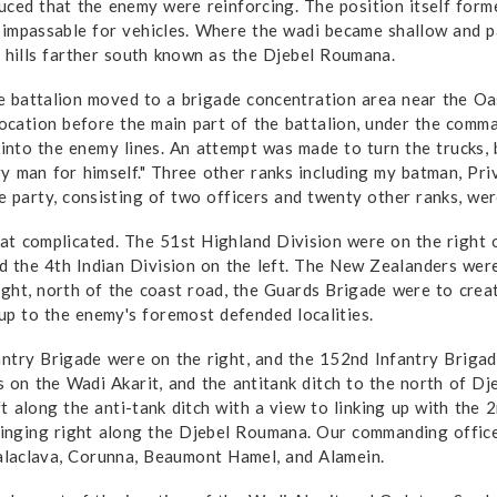
uced that the enemy were reinforcing. The position itself forme
 impassable for vehicles. Where the wadi became shallow and pas
e hills farther south known as the Djebel Roumana.
the battalion moved to a brigade concentration area near the O
location before the main part of the battalion, under the comman
n into the enemy lines. An attempt was made to turn the trucks
ry man for himself." Three other ranks including my batman, Pr
e party, consisting of two officers and twenty other ranks, wer
at com­plicated. The 51st Highland Division were on the right 
and the 4th Indian Division on the left. The New Zealanders we
ight, north of the coast road, the Guards Brigade were to crea
 up to the enemy's foremost defended localities.
antry Brigade were on the right, and the 152nd Infantry Briga
ns on the Wadi Akarit, and the anti­tank ditch to the north of
 along the anti-tank ditch with a view to linking up with the 
nging right along the Djebel Roumana. Our commanding officer
laclava, Corunna, Beaumont Hamel, and Alamein.