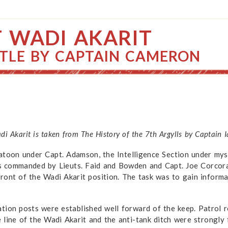
T WADI AKARIT
TLE BY CAPTAIN CAMERON
adi Akarit is taken from The History of the 7th Argylls by Captain
toon under Capt. Adamson, the Intelligence Section under mysel
s commanded by Lieuts. Faid and Bowden and Capt. Joe Corcor
ront of the Wadi Akarit position. The task was to gain informa
tion posts were established well forward of the keep. Patrol r
e line of the Wadi Akarit and the anti-tank ditch were strongl