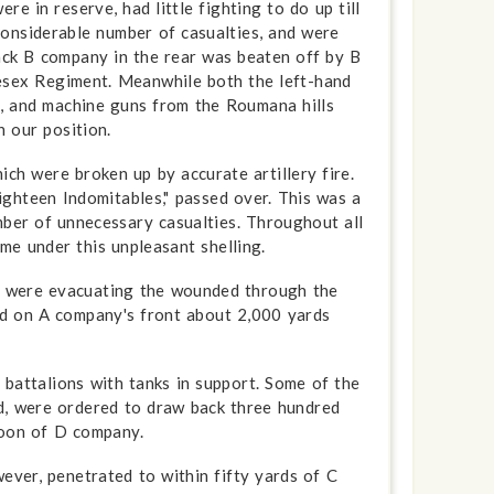
 in reserve, had little fighting to do up till
considerable number of casualties, and were
ack B company in the rear was beaten off by B
esex Regiment. Meanwhile both the left-hand
s, and machine guns from the Roumana hills
h our position.
ch were broken up by accurate artillery fire.
ighteen Indomitables," passed over. This was a
ber of unnecessary casualties. Through­out all
me under this unpleasant shelling.
ch were evacuating the wounded through the
red on A company's front about 2,000 yards
 battalions with tanks in support. Some of the
d, were ordered to draw back three hundred
toon of D company.
ver, penetrated to within fifty yards of C