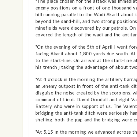
"The place chosen for the attack was immediat
enemy positions on a front of one thousand ya
hill running parallel to the Wadi Akarit about
beyond the sand-hill, and two strong positions
minefields were discovered by our patrols. On 
covered the length of the wadi and the anti­ta
"On the evening of the 5th of April I went for
facing Akarit about 1,800 yards due south. At 
to the start-line. On arrival at the start-line
his trench j taking the advantage of about two
"At 4 o'clock in the morning the artillery barr
an .enemy outpost in front of the anti-tank dit
disguise the noise created by the scorpions, 
command of Lieut. David Goodall and eight Va
Battery who were in support of us. The Valent
bridging the anti-tank ditch were seriously h
shelling, both the gap and the bridging were c
"At 5.15 in the morning we advanced across the