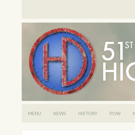
MENU
NEWS
HISTORY
POW