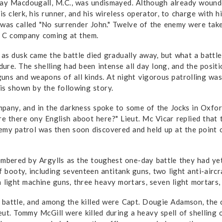
ay Macdougall, M.C., was undismayed. Although already wounde
is clerk, his runner, and his wireless operator, to charge with h
was called "No surrender John." Twelve of the enemy were taken
f C company coming at them.
as dusk came the battle died gradually away, but what a battle 
ndure. The shelling had been intense all day long, and the posit
uns and weapons of all kinds. At night vigorous patrolling was
is shown by the following story.
any, and in the darkness spoke to some of the Jocks in Oxford
e there ony English aboot here?" Lieut. Mc Vicar replied that t
enemy patrol was then soon discovered and held up at the poin
embered by Argylls as the toughest one-day battle they had ye
ooty, including seventeen anti­tank guns, two light anti-aircra
n light machine guns, three heavy mortars, seven light mortars
battle, and among the killed were Capt. Dougie Adamson, the ca
ut. Tommy McGill were killed during a heavy spell of shelling 