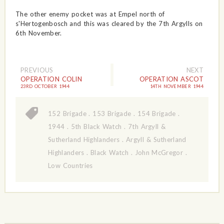
The other enemy pocket was at Empel north of
s'Hertogenbosch and this was cleared by the 7th Argylls on
6th November.
PREVIOUS
NEXT
OPERATION COLIN
OPERATION ASCOT
23RD OCTOBER 1944
14TH NOVEMBER 1944
152 Brigade
.
153 Brigade
.
154 Brigade
.
1944
.
5th Black Watch
.
7th Argyll &
Sutherland Highlanders
.
Argyll & Sutherland
Highlanders
.
Black Watch
.
John McGregor
.
Low Countries