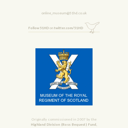
online_museum@51hd.co.uk
Follow 51HD
on
twitter.com/51HD
Originally commissioned in 2007 by the
Highland Division (Ross Bequest) Fund,