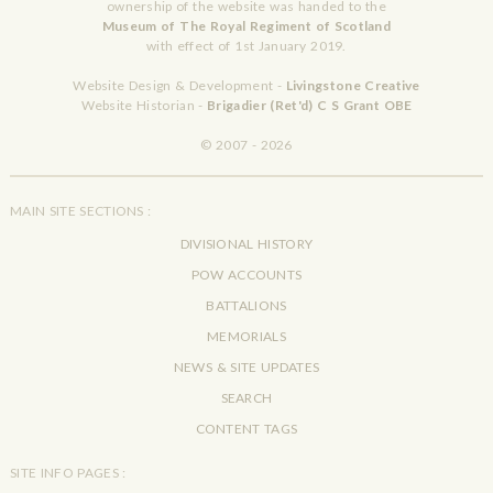
ownership of the website was handed to the
Museum of The Royal Regiment of Scotland
with effect of 1st January 2019.
Website Design & Development -
Livingstone Creative
Website Historian -
Brigadier (Ret'd) C S Grant OBE
© 2007 - 2026
MAIN SITE SECTIONS :
DIVISIONAL HISTORY
POW ACCOUNTS
BATTALIONS
MEMORIALS
NEWS & SITE UPDATES
SEARCH
CONTENT TAGS
SITE INFO PAGES :