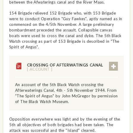
between the Afwaterings canal and the River Maas.
154 Brigade relieved 152 Brigade who, with 153 Brigade
were to conduct Operation "Guy Fawkes", aptly named as in
commenced on the 4/5th November. A large preliminary
bombardment preceded the assault. Collapsible canvas
boats were used to cross the canal and dyke. The 5th Black
Watch crossing as part of 153 Brigade is described in "The
Spirit of Angus".
CROSSING OF AFTERWATINGS CANAL
[ ACCOUNT ]
An account of the 5th Black Watch crossing the
Afterwaterings Canal, 4th - 5th November 1944. From
"The Spirit of Angus" by John McGregor by permission
of The Black Watch Museum.
Opposition everywhere was light and by the evening of the
5th all objectives of both brigades had been taken. The
attack was successful and the "Island" cleared.