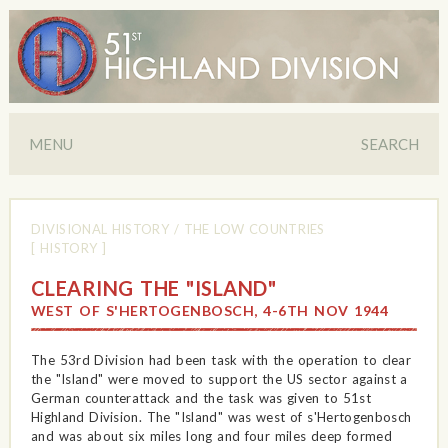
MENU
SEARCH
DIVISIONAL HISTORY
/
THE LOW COUNTRIES
[ HISTORY ]
CLEARING THE "ISLAND"
WEST OF S'HERTOGENBOSCH, 4-6TH NOV 1944
The 53rd Division had been task with the operation to clear
the "Island" were moved to support the US sector against a
German counterattack and the task was given to 51st
Highland Division. The "Island" was west of s'Hertogenbosch
and was about six miles long and four miles deep formed