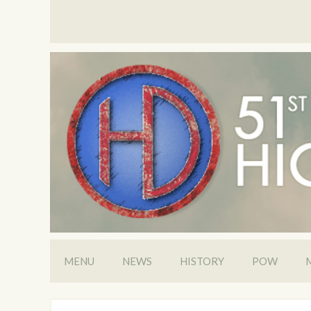
MENU
NEWS
HISTORY
POW