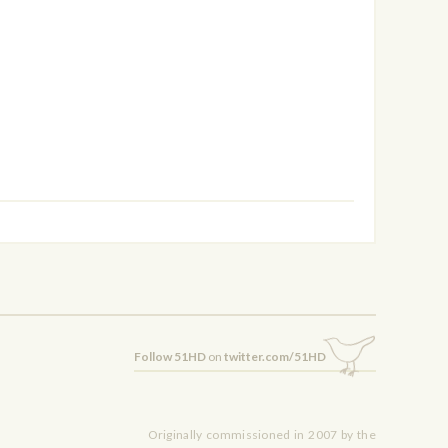
Follow 51HD
on
twitter.com/51HD
Originally commissioned in 2007 by the