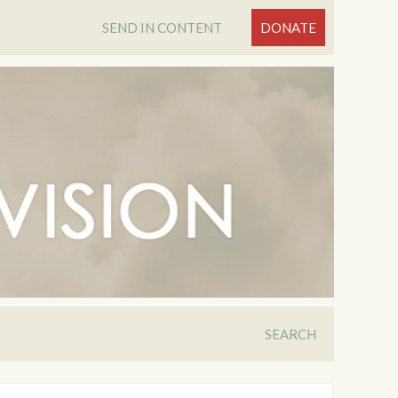
SEND IN CONTENT
DONATE
SEARCH