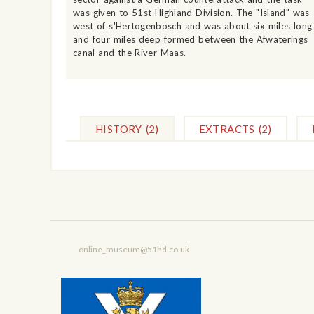
was given to 51st Highland Division. The "Island" was
west of s'Hertogenbosch and was about six miles long
and four miles deep formed between the Afwaterings
canal and the River Maas.
HISTORY
(2)
EXTRACTS
(2)
online_museum@51hd.co.uk