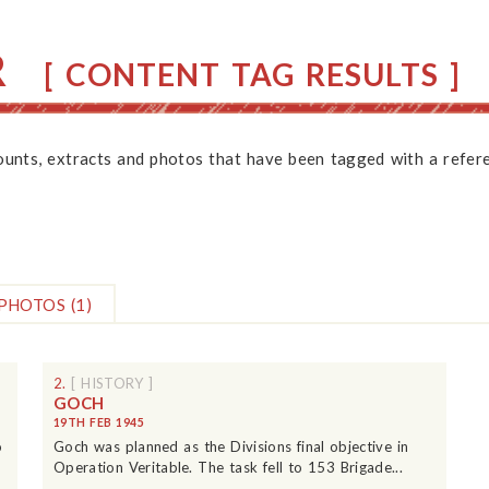
R
[ CONTENT TAG RESULTS ]
counts, extracts and photos that have been tagged with a refere
PHOTOS
(1)
2.
[ HISTORY ]
GOCH
19TH FEB 1945
o
Goch was planned as the Divisions final objective in
Operation Veritable. The task fell to 153 Brigade...