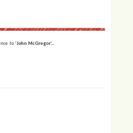
nce to '
John McGregor
'...