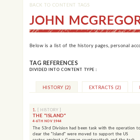
BACK TO CONTENT TAGS
JOHN MCGREGO
Below is a list of the history pages, personal ac
TAG REFERENCES
DIVIDED INTO CONTENT TYPE :
HISTORY
(2)
EXTRACTS
(2)
1.
[ HISTORY ]
THE "ISLAND"
4-6TH NOV 1944
The 53rd Division had been task with the operation t
clear the "Island" were moved to support the US
sector against a German counterattack and the task