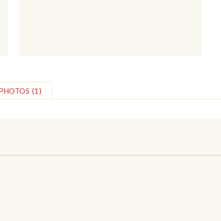
PHOTOS
(1)