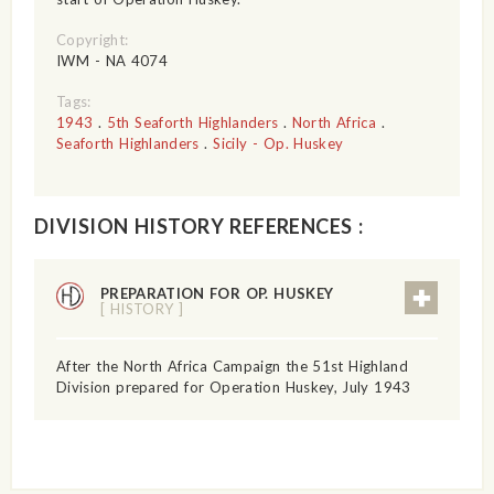
Copyright:
IWM - NA 4074
Tags:
1943
.
5th Seaforth Highlanders
.
North Africa
.
Seaforth Highlanders
.
Sicily - Op. Huskey
DIVISION HISTORY REFERENCES :
PREPARATION FOR OP. HUSKEY
[ HISTORY ]
After the North Africa Campaign the 51st Highland
Division prepared for Operation Huskey, July 1943