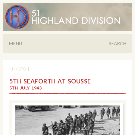
MENU
SEARCH
[ PHOTO ]
5TH SEAFORTH AT SOUSSE
5TH JULY 1943