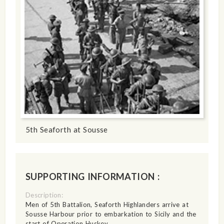
5th Seaforth at Sousse
SUPPORTING INFORMATION :
Description:
Men of 5th Battalion, Seaforth Highlanders arrive at
Sousse Harbour prior to embarkation to Sicily and the
start of Operation Huskey.