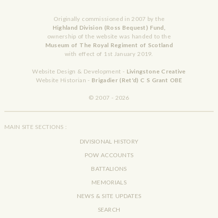
Originally commissioned in 2007 by the
Highland Division (Ross Bequest) Fund,
ownership of the website was handed to the
Museum of The Royal Regiment of Scotland
with effect of 1st January 2019.
Website Design & Development -
Livingstone Creative
Website Historian -
Brigadier (Ret'd) C S Grant OBE
© 2007 - 2026
MAIN SITE SECTIONS :
DIVISIONAL HISTORY
POW ACCOUNTS
BATTALIONS
MEMORIALS
NEWS & SITE UPDATES
SEARCH