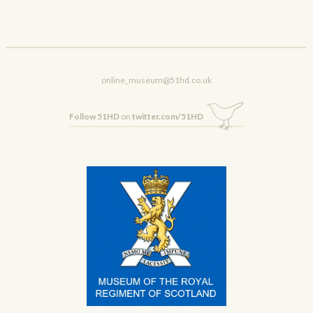
online_museum@51hd.co.uk
Follow 51HD
on
twitter.com/51HD