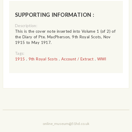
SUPPORTING INFORMATION :
Description:
This is the cover note inserted into Volume 1 (of 2) of
the Diary of Pte. MacPherson, 9th Royal Scots, Nov
1915 to May 1917.
Tags:
1915
.
9th Royal Scots
.
Account / Extract
.
WWI
online_museum@51hd.co.uk