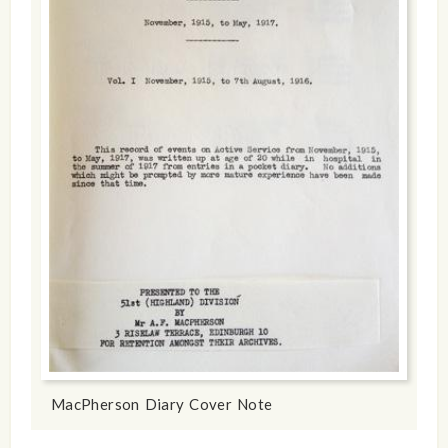
MacPherson Diary Cover Note