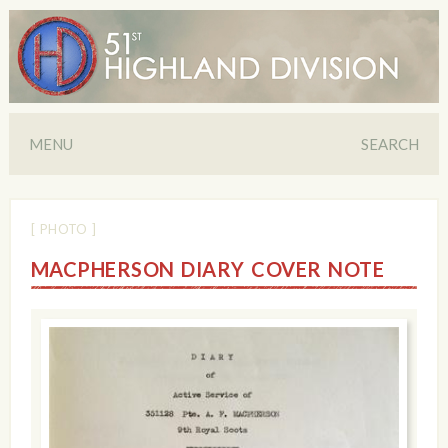
MENU
SEARCH
[ PHOTO ]
MACPHERSON DIARY COVER NOTE