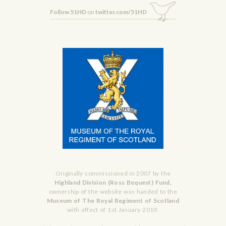
Follow 51HD
on
twitter.com/51HD
Originally commissioned in 2007 by the
Highland Division (Ross Bequest) Fund,
ownership of the website was handed to the
Museum of The Royal Regiment of Scotland
with effect of 1st January 2019.