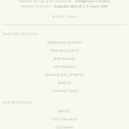
Website Design & Development -
Livingstone Creative
Website Historian -
Brigadier (Ret'd) C S Grant OBE
© 2007 - 2026
MAIN SITE SECTIONS :
DIVISIONAL HISTORY
POW ACCOUNTS
BATTALIONS
MEMORIALS
NEWS & SITE UPDATES
SEARCH
CONTENT TAGS
SITE INFO PAGES :
ABOUT
YOU CAN HELP
GLOSSARY