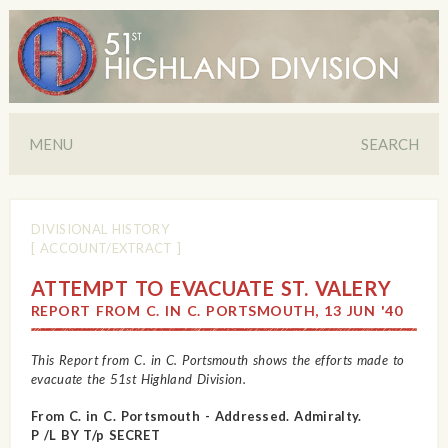
MENU
SEARCH
DIVISIONAL HISTORY
[ ACCOUNT/EXTRACT ]
ATTEMPT TO EVACUATE ST. VALERY
REPORT FROM C. IN C. PORTSMOUTH, 13 JUN '40
This Report from C. in C. Portsmouth shows the efforts made to
evacuate the 51st Highland Division.
From C. in C. Portsmouth - Addressed. Admiralty.
P /L BY T/p SECRET