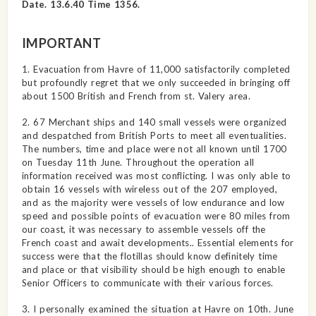
Date. 13.6.40 Time 1356.
IMPORTANT
1. Evacuation from Havre of 11,000 satisfactorily completed
but profoundly regret that we only succeeded in bringing off
about 1500 British and French from st. Valery area.
2. 67 Merchant ships and 140 small vessels were organized
and despatched from British Ports to meet all eventualities.
The numbers, time and place were not all known until 1700
on Tuesday 11th June. Throughout the operation all
information received was most conflicting. I was only able to
obtain 16 vessels with wireless out of the 207 employed,
and as the majority were vessels of low endurance and low
speed and possible points of evacuation were 80 miles from
our coast, it was necessary to assemble vessels off the
French coast and await developments.. Essential elements for
success were that the flotillas should know definitely time
and place or that visibility should be high enough to enable
Senior Officers to communicate with their various forces.
3. I personally examined the situation at Havre on 10th. June