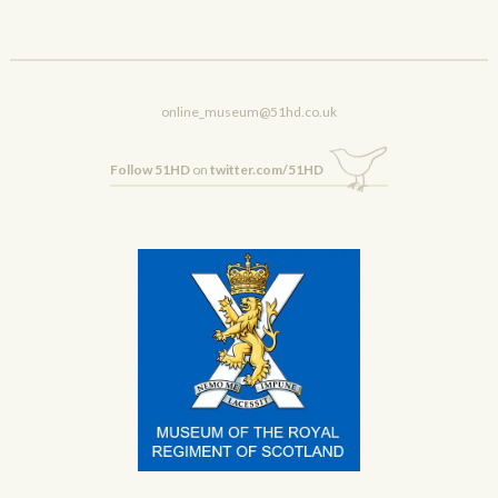
online_museum@51hd.co.uk
Follow 51HD
on
twitter.com/51HD