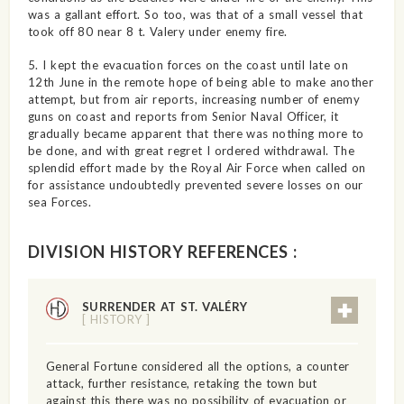
was a gallant effort. So too, was that of a small vessel that
took off 80 near 8 t. Valery under enemy fire.
5. I kept the evacuation forces on the coast until late on
12th June in the remote hope of being able to make another
attempt, but from air reports, increasing number of enemy
guns on coast and reports from Senior Naval Officer, it
gradually became apparent that there was nothing more to
be done, and with great regret I ordered withdrawal. The
splendid effort made by the Royal Air Force when called on
for assistance undoubtedly prevented severe losses on our
sea Forces.
DIVISION HISTORY REFERENCES :
SURRENDER AT ST. VALÉRY
[ HISTORY ]
General Fortune considered all the options, a counter
attack, further resistance, retaking the town but
against this there was no possibility of evacuation or