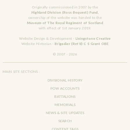
Originally commissioned in 2007 by the
Highland Division (Ross Bequest) Fund,
ownership of the website was handed to the
Museum of The Royal Regiment of Scotland
with effect of 1st January 2019.
Website Design & Development -
Livingstone Creative
Website Historian -
Brigadier (Ret'd) C S Grant OBE
© 2007 - 2026
MAIN SITE SECTIONS :
DIVISIONAL HISTORY
POW ACCOUNTS
BATTALIONS
MEMORIALS
NEWS & SITE UPDATES
SEARCH
CONTENT TAGS