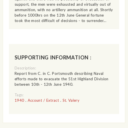
support, the men were exhausted and virtually out of
ammunition, with no artillery ammunition at all. Shortly
before 1000hrs on the 12th June General fortune
took the most difficult of decisions - to surrender...
SUPPORTING INFORMATION :
Description:
Report from C. in C. Portsmouth describing Naval
efforts made to evacuate the 51st Highland Division
between 10th - 12th June 1940.
Tags:
1940
.
Account / Extract
.
St. Valery