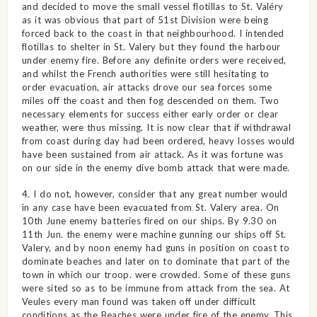
and decided to move the small vessel flotillas to St. Valéry
as it was obvious that part of 51st Division were being
forced back to the coast in that neighbourhood. I intended
flotillas to shelter in St. Valery but they found the harbour
under enemy fire. Before any definite orders were received,
and whilst the French authorities were still hesitating to
order evacuation, air attacks drove our sea forces some
miles off the coast and then fog descended on them. Two
necessary elements for success either early order or clear
weather, were thus missing. It is now clear that if withdrawal
from coast during day had been ordered, heavy losses would
have been sustained from air attack. As it was fortune was
on our side in the enemy dive bomb attack that were made.
4. I do not, however, consider that any great number would
in any case have been evacuated from St. Valery area. On
10th June enemy batteries fired on our ships. By 9.30 on
11th Jun. the enemy were machine gunning our ships off St.
Valery, and by noon enemy had guns in position on coast to
dominate beaches and later on to dominate that part of the
town in which our troop. were crowded. Some of these guns
were sited so as to be immune from attack from the sea. At
Veules every man found was taken off under difficult
conditions as the Beaches were under fire of the enemy. This