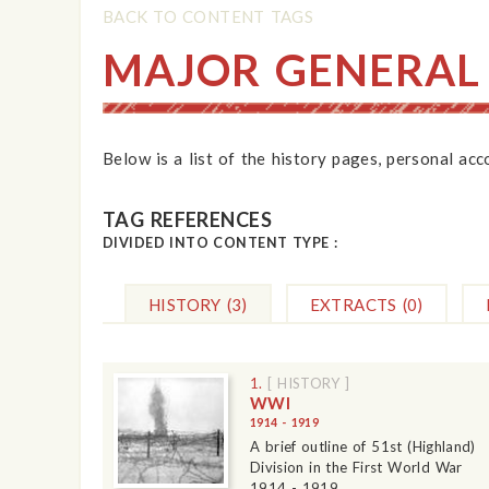
BACK TO CONTENT TAGS
MAJOR GENERAL
Below is a list of the history pages, personal ac
TAG REFERENCES
DIVIDED INTO CONTENT TYPE :
HISTORY
(3)
EXTRACTS
(0)
1.
[ HISTORY ]
WWI
1914 - 1919
A brief outline of 51st (Highland)
Division in the First World War
1914 - 1919