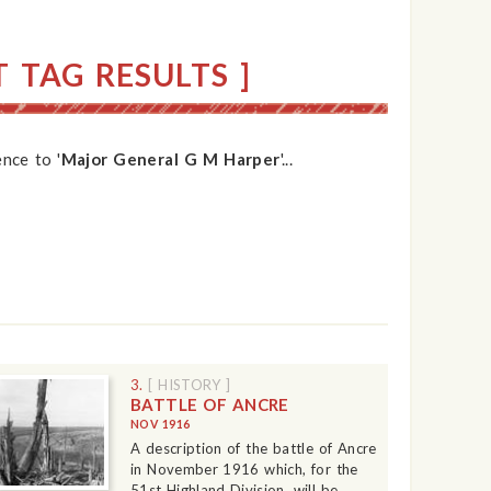
 TAG RESULTS ]
nce to '
Major General G M Harper
'...
3.
[ HISTORY ]
BATTLE OF ANCRE
NOV 1916
A description of the battle of Ancre
in November 1916 which, for the
51st Highland Division, will be