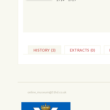
HISTORY
(3)
EXTRACTS
(0)
online_museum@51hd.co.uk