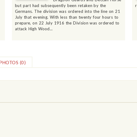
but part had subsequently been retaken by the
Germans. The division was ordered into the line on 21
July that evening. With less than twenty four hours to
prepare, on 22 July 1916 the Division was ordered to
attack High Wood...
PHOTOS
(0)