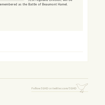
remembered as the Battle of Beaumont Hamel.
Follow 51HD
on
twitter.com/51HD