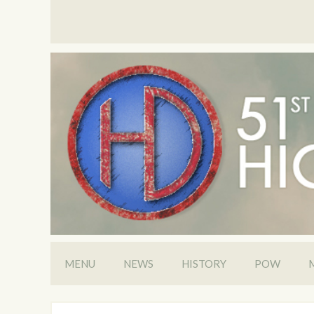
MENU
NEWS
HISTORY
POW