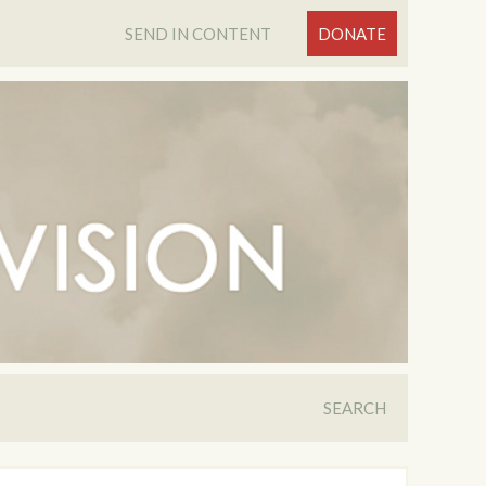
SEND IN CONTENT
DONATE
SEARCH