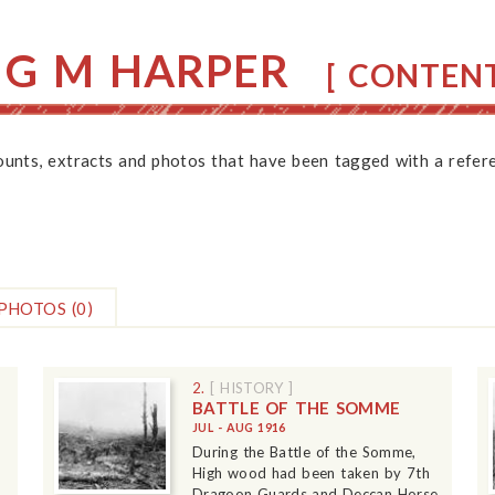
 G M HARPER
[ CONTENT
counts, extracts and photos that have been tagged with a refere
PHOTOS
(0)
2.
[ HISTORY ]
BATTLE OF THE SOMME
JUL - AUG 1916
During the Battle of the Somme,
High wood had been taken by 7th
Dragoon Guards and Deccan Horse